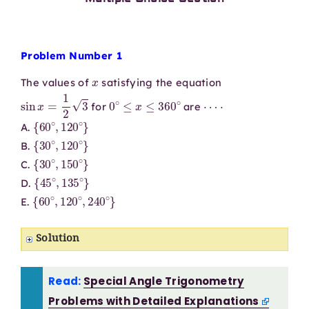
Problem Number 1
x
The values of
satisfying the equation
sin
x
=
1
2
3
0
∘
≤
x
≤
360
∘
⋯
⋅
for
are
{
60
∘
,
120
∘
}
A.
{
30
∘
,
120
∘
}
B.
{
30
∘
,
150
∘
}
C.
{
45
∘
,
135
∘
}
D.
{
60
∘
,
120
∘
,
240
∘
}
E.
Solution
Read:
Special Angle Trigonometry
Problems with Detailed Explanations