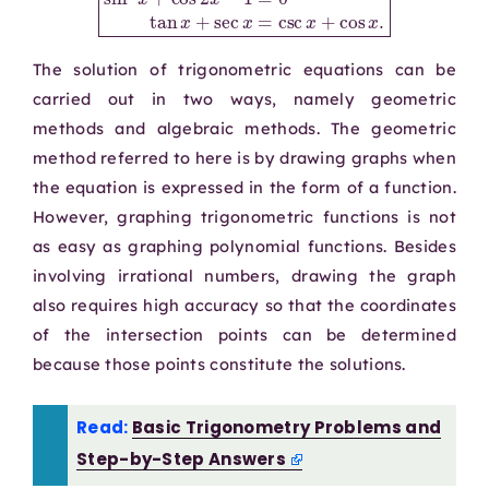
The solution of trigonometric equations can be
carried out in two ways, namely geometric
methods and algebraic methods. The geometric
method referred to here is by drawing graphs when
the equation is expressed in the form of a function.
However, graphing trigonometric functions is not
as easy as graphing polynomial functions. Besides
involving irrational numbers, drawing the graph
also requires high accuracy so that the coordinates
of the intersection points can be determined
because those points constitute the solutions.
Read:
Basic Trigonometry Problems and
Step-by-Step Answers