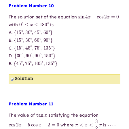
Problem Number 10
sin
4
x
−
cos
2
x
=
0
The solution set of the equation
0
∘
≤
x
≤
180
∘
⋯
⋅
with
is
{
15
∘
,
30
∘
,
45
∘
,
60
∘
}
A.
{
15
∘
,
30
∘
,
60
∘
,
90
∘
}
B.
{
15
∘
,
45
∘
,
75
∘
,
135
∘
}
C.
{
30
∘
,
60
∘
,
90
∘
,
150
∘
}
D.
{
45
∘
,
75
∘
,
105
∘
,
135
∘
}
E.
Solution
Problem Number 11
tan
x
The value of
satisfying the equation
cos
2
x
−
5
cos
x
−
2
=
0
π
<
x
<
3
2
π
⋯
⋅
where
is