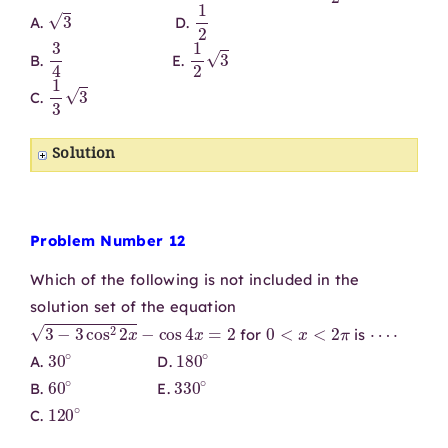
3
1
2
A.
D.
3
4
1
2
3
B.
E.
1
3
3
C.
Solution
Problem Number 12
Which of the following is not included in the
solution set of the equation
3
−
3
cos
2
2
x
−
cos
4
x
=
2
0
<
x
<
2
π
⋯
⋅
for
is
30
∘
180
∘
A.
D.
60
∘
330
∘
B.
E.
120
∘
C.