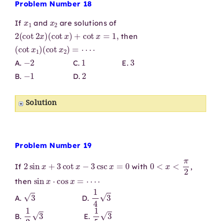
Problem Number 18
x
1
x
2
If
and
are solutions of
2
(
cot
2
x
)
(
cot
x
)
+
cot
x
=
1
,
then
(
cot
x
1
)
(
cot
x
2
)
=
⋯
⋅
−
2
1
3
A.
C.
E.
−
1
2
B.
D.
Solution
Problem Number 19
2
sin
x
+
3
cot
x
−
3
csc
x
=
0
0
<
x
<
π
2
If
with
,
sin
x
⋅
cos
x
=
⋯
⋅
then
3
1
4
3
A.
D.
1
2
3
1
5
3
B.
E.