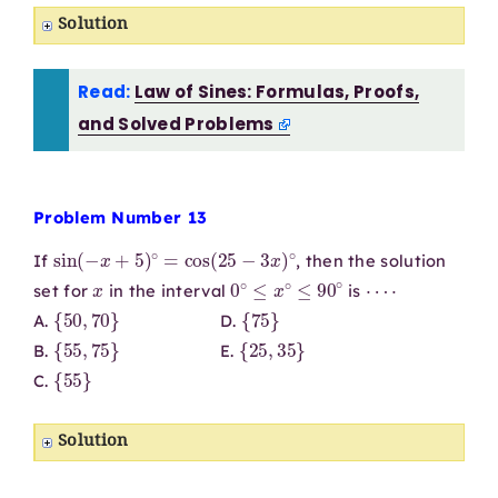
Solution
Read:
Law of Sines: Formulas, Proofs,
and Solved Problems
Problem Number 13
sin
(
−
x
+
5
)
∘
=
cos
(
25
−
3
x
)
∘
If
, then the solution
x
0
∘
≤
x
∘
≤
90
∘
⋯
⋅
set for
in the interval
is
{
50
,
70
}
{
75
}
A.
D.
{
55
,
75
}
{
25
,
35
}
B.
E.
{
55
}
C.
Solution