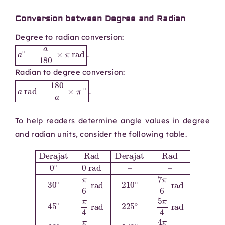
Conversion between Degree and Radian
Degree to radian conversion:
a
∘
=
a
180
×
π
rad
.
Radian to degree conversion:
a
rad
=
180
a
×
π
∘
.
To help readers determine angle values in degree
and radian units, consider the following table.
7
rad
30
rad
π
60
4
∘
120
π
∘
rad
6
π
Derajat
∘
3
rad
150
2
rad
π
3
210
∘
rad
240
5
Rad
π
∘
6
300
7
∘
π
rad
4
Derajat
360
6
π
∘
3
rad
∘
330
5
rad
2
π
π
3
45
∘
rad
rad
90
11
Rad
∘
π
∘
π
135
4
6
π
0
2
rad
rad
∘
∘
rad
0
3
225
π
180
rad
4
270
rad
∘
–
∘
5
–
∘
π
π
3
315
rad
4
π
2
∘