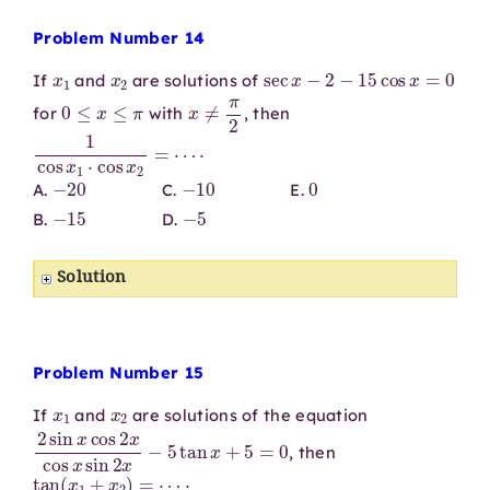
Problem Number 14
x
1
x
2
sec
x
−
2
−
15
cos
x
=
0
If
and
are solutions of
0
≤
x
≤
π
x
≠
π
2
for
with
, then
1
cos
x
1
⋅
cos
x
2
=
⋯
⋅
−
20
−
10
0
A.
C.
E.
−
15
−
5
B.
D.
Solution
Problem Number 15
x
1
x
2
If
and
are solutions of the equation
2
sin
x
cos
2
x
cos
x
sin
2
x
−
5
tan
x
+
5
=
0
, then
tan
(
x
1
+
x
2
)
=
⋯
⋅