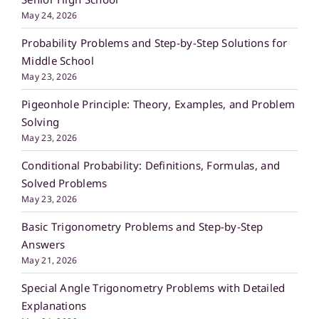
May 24, 2026
Probability Problems and Step-by-Step Solutions for
Middle School
May 23, 2026
Pigeonhole Principle: Theory, Examples, and Problem
Solving
May 23, 2026
Conditional Probability: Definitions, Formulas, and
Solved Problems
May 23, 2026
Basic Trigonometry Problems and Step-by-Step
Answers
May 21, 2026
Special Angle Trigonometry Problems with Detailed
Explanations