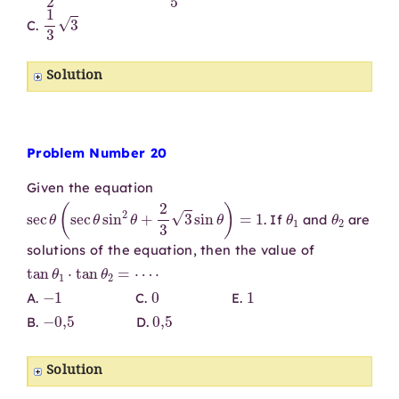
1
3
3
C.
Solution
Problem Number 20
Given the equation
sec
θ
(
sec
θ
sin
2
θ
+
2
3
3
sin
θ
)
=
1
θ
1
θ
2
. If
and
are
solutions of the equation, then the value of
tan
θ
1
⋅
tan
θ
2
=
⋯
⋅
−
1
0
1
A.
C.
E.
−
0
,
5
0
,
5
B.
D.
Solution