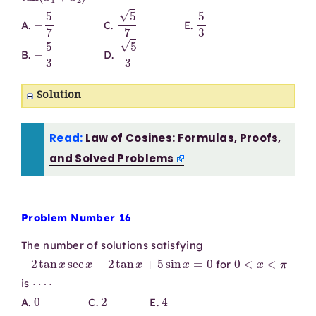
−
5
7
5
7
5
3
A.
C.
E.
−
5
3
5
3
B.
D.
Solution
Read:
Law of Cosines: Formulas, Proofs,
and Solved Problems
Problem Number 16
The number of solutions satisfying
−
2
tan
x
sec
x
−
2
tan
x
+
5
sin
x
=
0
0
<
x
<
π
for
⋯
⋅
is
0
2
4
A.
C.
E.
1
3