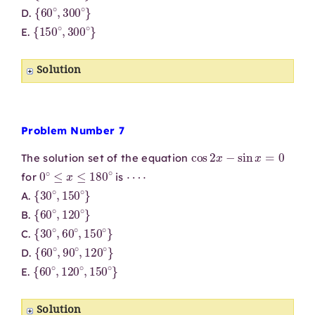
{
60
∘
,
300
∘
}
D.
{
150
∘
,
300
∘
}
E.
Solution
Problem Number 7
cos
2
x
−
sin
x
=
0
The solution set of the equation
0
∘
≤
x
≤
180
∘
⋯
⋅
for
is
{
30
∘
,
150
∘
}
A.
{
60
∘
,
120
∘
}
B.
{
30
∘
,
60
∘
,
150
∘
}
C.
{
60
∘
,
90
∘
,
120
∘
}
D.
{
60
∘
,
120
∘
,
150
∘
}
E.
Solution