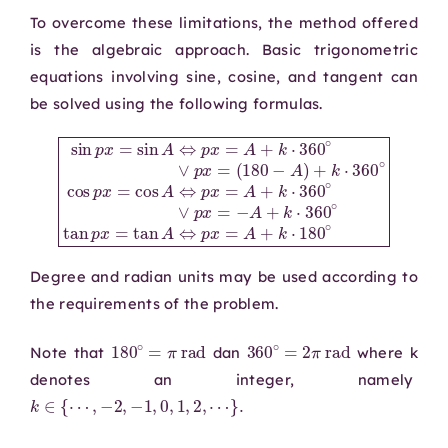
To overcome these limitations, the method offered
is the algebraic approach. Basic trigonometric
equations involving sine, cosine, and tangent can
be solved using the following formulas.
(
180
p
x
=
−
−
A
A
sin
)
+
+
k
k
p
⋅
⋅
x
360
360
=
sin
∘
∘
cos
tan
A
⇔
p
p
p
x
x
x
=
=
=
cos
tan
A
+
k
A
A
⋅
360
⇔
⇔
p
p
x
x
∘
=
=
∨
A
A
p
+
+
x
k
k
=
⋅
⋅
360
180
∘
∘
∨
Degree and radian units may be used according to
the requirements of the problem.
180
∘
=
π
rad
360
∘
=
2
π
rad
Note that
dan
where k
denotes an integer, namely
k
∈
{
⋯
,
−
2
,
−
1
,
0
,
1
,
2
,
⋯
}
.