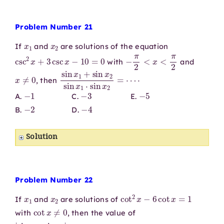
Problem Number 21
x
1
x
2
If
and
are solutions of the equation
csc
2
x
+
3
csc
x
−
10
=
0
−
π
2
<
x
<
π
2
with
and
x
≠
0
sin
⋅
x
1
+
sin
x
2
sin
x
1
⋅
sin
x
2
=
⋯
, then
−
1
−
3
−
5
A.
C.
E.
−
2
−
4
B.
D.
Solution
Problem Number 22
x
1
x
2
cot
2
x
−
6
cot
x
=
1
If
and
are solutions of
cot
x
≠
0
with
, then the value of
|
sin
x
1
⋅
sin
x
2
|
=
⋯
⋅