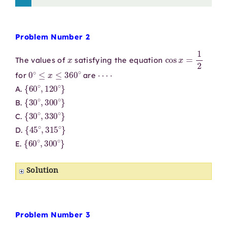
Problem Number 2
x
cos
x
=
1
2
The values of
satisfying the equation
0
∘
≤
x
≤
360
∘
⋯
⋅
for
are
{
60
∘
,
120
∘
}
A.
{
30
∘
,
300
∘
}
B.
{
30
∘
,
330
∘
}
C.
{
45
∘
,
315
∘
}
D.
{
60
∘
,
300
∘
}
E.
Solution
Problem Number 3