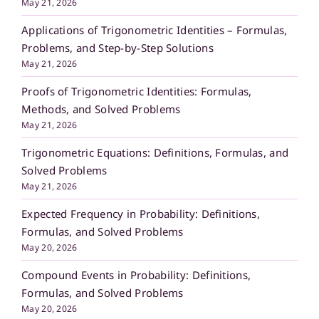
May 21, 2026
Applications of Trigonometric Identities – Formulas,
Problems, and Step-by-Step Solutions
May 21, 2026
Proofs of Trigonometric Identities: Formulas,
Methods, and Solved Problems
May 21, 2026
Trigonometric Equations: Definitions, Formulas, and
Solved Problems
May 21, 2026
Expected Frequency in Probability: Definitions,
Formulas, and Solved Problems
May 20, 2026
Compound Events in Probability: Definitions,
Formulas, and Solved Problems
May 20, 2026