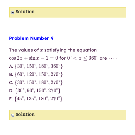
Solution
Problem Number 9
x
The values of
satisfying the equation
cos
2
x
+
sin
x
−
1
=
0
0
∘
<
x
≤
360
∘
⋯
⋅
for
are
{
30
∘
,
150
∘
,
180
∘
,
360
∘
}
A.
{
60
∘
,
120
∘
,
150
∘
,
270
∘
}
B.
{
30
∘
,
150
∘
,
180
∘
,
270
∘
}
C.
{
30
∘
,
90
∘
,
150
∘
,
270
∘
}
D.
{
45
∘
,
135
∘
,
180
∘
,
270
∘
}
E.
Solution