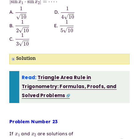
1
10
1
4
10
A.
D.
1
2
10
1
5
10
B.
E.
1
3
10
C.
Solution
Read:
Triangle Area Rule in
Trigonometry: Formulas, Proofs, and
Solved Problems
Problem Number 23
x
1
x
2
If
and
are solutions of