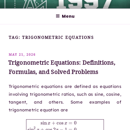
Skip
MATHCYBER1997
God used beautiful mathematics in creating the world – Paul
to
Dirac
Menu
content
TAG:
TRIGONOMETRIC EQUATIONS
POSTED
MAY 21, 2026
ON
Trigonometric Equations: Definitions,
Formulas, and Solved Problems
Trigonometric equations are defined as equations
involving trigonometric ratios, such as sine, cosine,
tangent, and others. Some examples of
trigonometric equation are
sin
x
+
cos
x
=
0
sin
2
x
+
x
cos
+
cos
2
x
x
−
.
1
=
0
tan
x
+
sec
x
=
csc