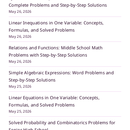
Complete Problems and Step-by-Step Solutions
May 26, 2026
Linear Inequations in One Variable: Concepts,
Formulas, and Solved Problems
May 26, 2026
Relations and Functions: Middle School Math
Problems with Step-by-Step Solutions
May 26, 2026
Simple Algebraic Expressions: Word Problems and
Step-by-Step Solutions
May 25, 2026
Linear Equations in One Variable: Concepts,
Formulas, and Solved Problems
May 25, 2026
Solved Probability and Combinatorics Problems for
Senior High School