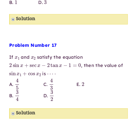
B.
D.
Solution
Problem Number 17
x
1
x
2
If
and
satisfy the equation
2
sin
x
+
sec
x
−
2
tan
x
−
1
=
0
, then the value of
sin
x
1
+
cos
x
2
⋯
⋅
is
4
5
4
3
2
A.
C.
E.
3
4
3
2
B.
D.
Solution