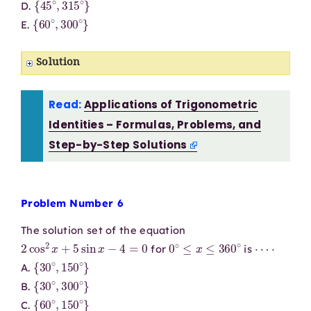
D.
{
60
∘
,
300
∘
}
E.
Solution
Read:
Applications of Trigonometric
Identities – Formulas, Problems, and
Step-by-Step Solutions
Problem Number 6
The solution set of the equation
2
cos
2
x
+
5
sin
x
−
4
=
0
0
∘
≤
x
≤
360
∘
⋯
⋅
for
is
{
30
∘
,
150
∘
}
A.
{
30
∘
,
300
∘
}
B.
{
60
∘
,
150
∘
}
C.