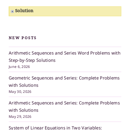
Solution
NEW POSTS
Arithmetic Sequences and Series Word Problems with
Step-by-Step Solutions
June 6, 2026
Geometric Sequences and Series: Complete Problems
with Solutions
May 30, 2026
Arithmetic Sequences and Series: Complete Problems
with Solutions
May 29, 2026
System of Linear Equations in Two Variables: