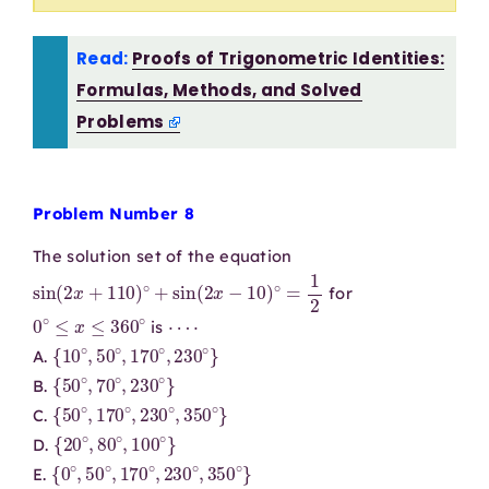
Read:
Proofs of Trigonometric Identities:
Formulas, Methods, and Solved
Problems
Problem Number 8
The solution set of the equation
sin
(
2
x
+
110
)
∘
+
sin
(
2
x
−
10
)
∘
=
1
2
for
0
∘
≤
x
≤
360
∘
⋯
⋅
is
{
10
∘
,
50
∘
,
170
∘
,
230
∘
}
A.
{
50
∘
,
70
∘
,
230
∘
}
B.
{
50
∘
,
170
∘
,
230
∘
,
350
∘
}
C.
{
20
∘
,
80
∘
,
100
∘
}
D.
{
0
∘
,
50
∘
,
170
∘
,
230
∘
,
350
∘
}
E.