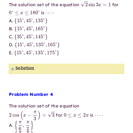
2
sin
3
x
=
1
The solution set of the equation
for
0
∘
≤
x
≤
180
∘
⋯
⋅
is
{
15
∘
,
45
∘
,
135
∘
}
A.
{
15
∘
,
45
∘
,
165
∘
}
B.
{
35
∘
,
45
∘
,
145
∘
}
C.
{
15
∘
,
45
∘
,
135
∘
,
165
∘
}
D.
{
15
∘
,
45
∘
,
135
∘
,
175
∘
}
E.
Solution
Problem Number 4
The solution set of the equation
2
cos
(
x
−
π
3
)
=
3
0
≤
x
≤
2
π
⋯
⋅
for
is
{
π
6
,
π
2
}
A.
{
π
6
,
π
3
}