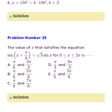
E.
Solution
Problem Number 25
x
The value of
that satisfies the equation
sin
(
x
+
π
6
)
=
3
sin
x
0
≤
x
≤
2
π
⋯
⋅
for
is
π
6
2
π
3
π
3
2
π
3
A.
and
D.
and
π
6
5
π
6
π
3
5
π
6
B.
and
E.
and
π
6
7
π
6
C.
and
Solution