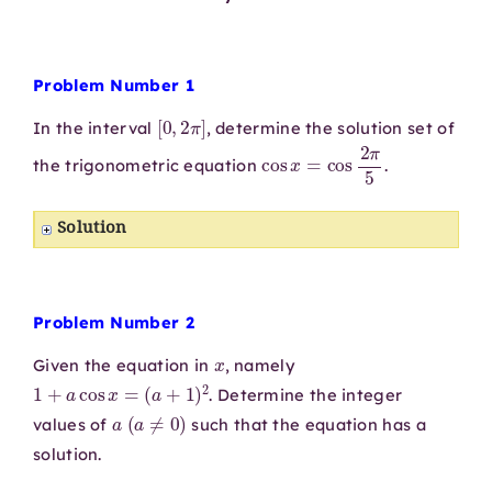
Problem Number 1
[
0
,
2
π
]
In the interval
, determine the solution set of
cos
x
=
cos
2
π
5
the trigonometric equation
.
Solution
Problem Number 2
x
Given the equation in
, namely
1
+
a
cos
x
=
(
a
+
1
)
2
. Determine the integer
a
(
a
≠
0
)
values of
such that the equation has a
solution.