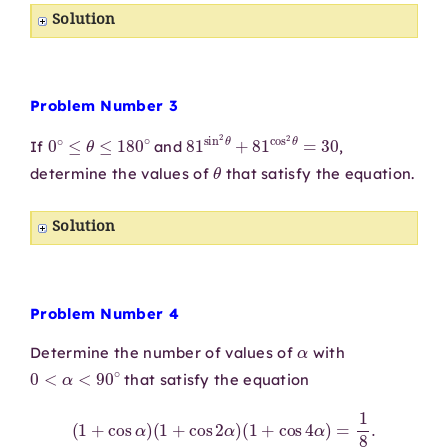
Solution
Problem Number 3
0
∘
≤
θ
≤
180
∘
81
sin
2
θ
+
81
cos
2
θ
=
30
If
and
,
θ
determine the values of
that satisfy the equation.
Solution
Problem Number 4
α
Determine the number of values of
with
0
<
α
<
90
∘
that satisfy the equation
(
1
+
cos
α
)
(
1
+
cos
2
α
)
(
1
+
cos
4
α
)
=
1
8
.