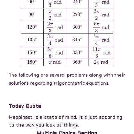
The following are several problems along with their
solutions regarding trigonometric equations.
Today Quote
Happinest is a state of mind. It’s just according
to the way you look at things.
Multiple Choice Section