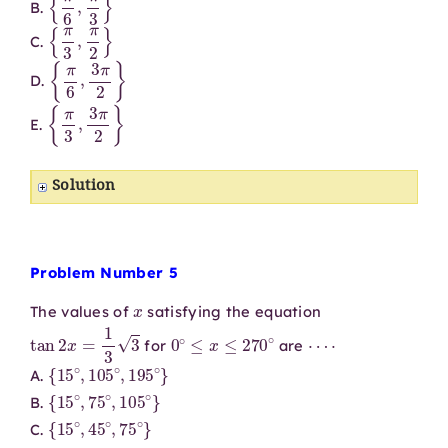
B.
{
π
3
,
π
2
}
C.
{
π
6
,
3
π
2
}
D.
{
π
3
,
3
π
2
}
E.
Solution
Problem Number 5
x
The values of
satisfying the equation
tan
2
x
=
1
3
3
0
∘
≤
x
≤
270
∘
⋯
⋅
for
are
{
15
∘
,
105
∘
,
195
∘
}
A.
{
15
∘
,
75
∘
,
105
∘
}
B.
{
15
∘
,
45
∘
,
75
∘
}
C.
{
45
∘
,
315
∘
}