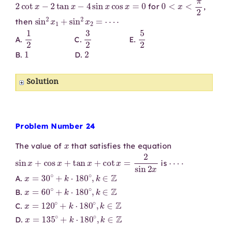
2
cot
x
−
2
tan
x
−
4
sin
x
cos
x
=
0
0
<
x
<
π
2
for
,
sin
2
x
1
+
sin
2
x
2
=
⋯
⋅
then
1
2
3
2
5
2
A.
C.
E.
1
2
B.
D.
Solution
Problem Number 24
x
The value of
that satisfies the equation
sin
x
+
cos
x
+
tan
x
+
cot
x
=
2
sin
2
x
⋯
⋅
is
x
=
30
∘
+
k
⋅
180
∘
,
k
∈
Z
A.
x
=
60
∘
+
k
⋅
180
∘
,
k
∈
Z
B.
x
=
120
∘
+
k
⋅
180
∘
,
k
∈
Z
C.
x
=
135
∘
+
k
⋅
180
∘
,
k
∈
Z
D.
x
=
150
∘
+
k
⋅
180
∘
,
k
∈
Z