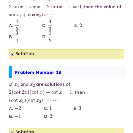
2
sin
x
+
sec
x
−
2
tan
x
−
1
=
0
, then the value of
sin
x
1
+
cos
x
2
⋯
⋅
is
4
5
4
3
2
A.
C.
E.
3
4
3
2
B.
D.
Solution
Problem Number 18
x
1
x
2
If
and
are solutions of
2
(
cot
2
x
)
(
cot
x
)
+
cot
x
=
1
,
then
(
cot
x
1
)
(
cot
x
2
)
=
⋯
⋅
−
2
1
3
A.
C.
E.
−
1
2
B.
D.
Solution