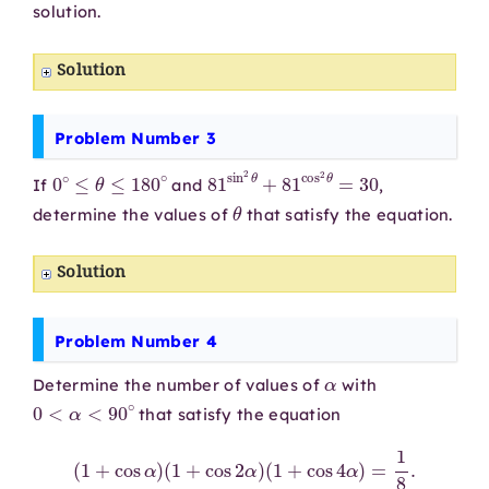
solution.
Solution
Problem Number 3
0
∘
≤
θ
≤
180
∘
81
sin
2
θ
+
81
cos
2
θ
=
30
If
and
,
θ
determine the values of
that satisfy the equation.
Solution
Problem Number 4
α
Determine the number of values of
with
0
<
α
<
90
∘
that satisfy the equation
(
1
+
cos
α
)
(
1
+
cos
2
α
)
(
1
+
cos
4
α
)
=
1
8
.