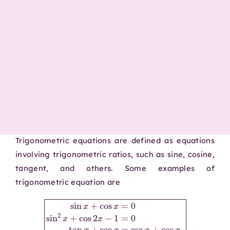
Trigonometric equations are defined as equations
involving trigonometric ratios, such as sine, cosine,
tangent, and others. Some examples of
trigonometric equation are
sin
x
+
cos
x
=
0
sin
2
x
csc
+
x
cos
+
cos
2
x
x
−
.
1
=
0
tan
x
+
sec
x
=