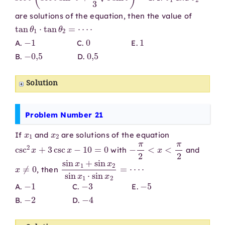
are solutions of the equation, then the value of
tan
θ
1
⋅
tan
θ
2
=
⋯
⋅
−
1
0
1
A.
C.
E.
−
0
,
5
0
,
5
B.
D.
Solution
Problem Number 21
x
1
x
2
If
and
are solutions of the equation
csc
2
x
+
3
csc
x
−
10
=
0
−
π
2
<
x
<
π
2
with
and
x
≠
0
sin
⋅
x
1
+
sin
x
2
sin
x
1
⋅
sin
x
2
=
⋯
, then
−
1
−
3
−
5
A.
C.
E.
−
2
−
4
B.
D.