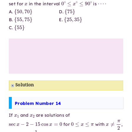
x
0
∘
≤
x
∘
≤
90
∘
⋯
⋅
set for
in the interval
is
{
50
,
70
}
{
75
}
A.
D.
{
55
,
75
}
{
25
,
35
}
B.
E.
{
55
}
C.
Solution
Problem Number 14
x
1
x
2
If
and
are solutions of
sec
x
−
2
−
15
cos
x
=
0
0
≤
x
≤
π
x
≠
π
2
for
with
,