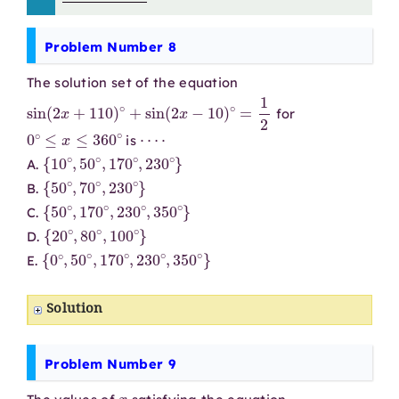
Problem Number 8
The solution set of the equation
sin
(
2
x
+
110
)
∘
+
sin
(
2
x
−
10
)
∘
=
1
2
for
0
∘
≤
x
≤
360
∘
⋯
⋅
is
{
10
∘
,
50
∘
,
170
∘
,
230
∘
}
A.
{
50
∘
,
70
∘
,
230
∘
}
B.
{
50
∘
,
170
∘
,
230
∘
,
350
∘
}
C.
{
20
∘
,
80
∘
,
100
∘
}
D.
{
0
∘
,
50
∘
,
170
∘
,
230
∘
,
350
∘
}
E.
Solution
Problem Number 9
x