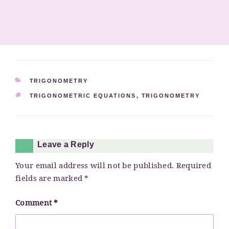
CATEGORIES
TRIGONOMETRY
TAGS
TRIGONOMETRIC EQUATIONS
,
TRIGONOMETRY
Leave a Reply
Your email address will not be published.
Required
fields are marked
*
Comment
*