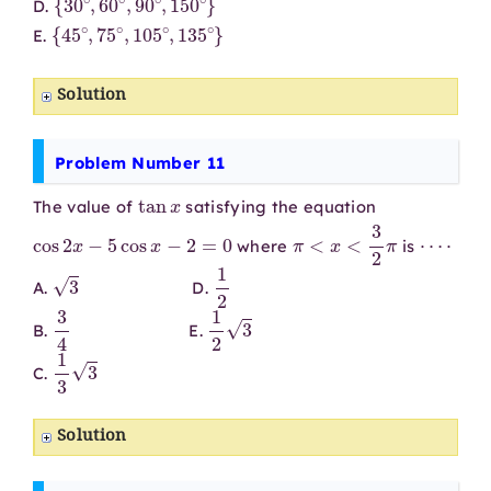
D.
{
45
∘
,
75
∘
,
105
∘
,
135
∘
}
E.
Solution
Problem Number 11
tan
x
The value of
satisfying the equation
cos
2
x
−
5
cos
x
−
2
=
0
π
<
x
<
3
2
π
⋯
⋅
where
is
3
1
2
A.
D.
3
4
1
2
3
B.
E.
1
3
3
C.
Solution