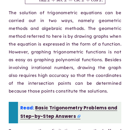
The solution of trigonometric equations can be
carried out in two ways, namely geometric
methods and algebraic methods. The geometric
method referred to here is by drawing graphs when
the equation is expressed in the form of a function.
However, graphing trigonometric functions is not
as easy as graphing polynomial functions. Besides
involving irrational numbers, drawing the graph
also requires high accuracy so that the coordinates
of the intersection points can be determined
because those points constitute the solutions.
Read:
Basic Trigonometry Problems and
Step-by-Step Answers