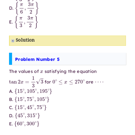
{
π
6
,
3
π
2
}
D.
{
π
3
,
3
π
2
}
E.
Solution
Problem Number 5
x
The values of
satisfying the equation
tan
2
x
=
1
3
3
0
∘
≤
x
≤
270
∘
⋯
⋅
for
are
{
15
∘
,
105
∘
,
195
∘
}
A.
{
15
∘
,
75
∘
,
105
∘
}
B.
{
15
∘
,
45
∘
,
75
∘
}
C.
{
45
∘
,
315
∘
}
D.
{
60
∘
,
300
∘
}
E.