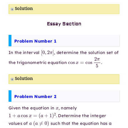
Solution
Essay Section
Problem Number 1
[
0
,
2
π
]
In the interval
, determine the solution set of
cos
x
=
cos
2
π
5
the trigonometric equation
.
Solution
Problem Number 2
x
Given the equation in
, namely
1
+
a
cos
x
=
(
a
+
1
)
2
. Determine the integer
a
(
a
≠
0
)
values of
such that the equation has a