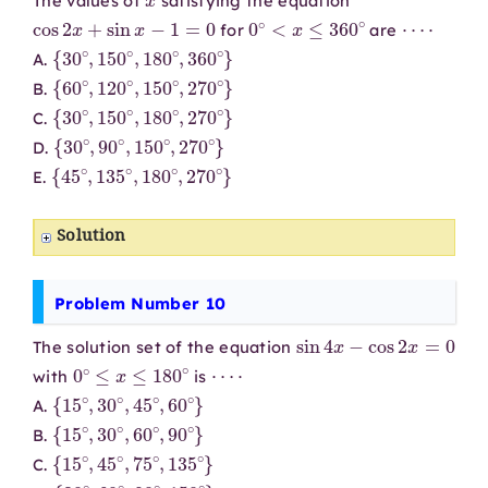
The values of
satisfying the equation
cos
2
x
+
sin
x
−
1
=
0
0
∘
<
x
≤
360
∘
⋯
⋅
for
are
{
30
∘
,
150
∘
,
180
∘
,
360
∘
}
A.
{
60
∘
,
120
∘
,
150
∘
,
270
∘
}
B.
{
30
∘
,
150
∘
,
180
∘
,
270
∘
}
C.
{
30
∘
,
90
∘
,
150
∘
,
270
∘
}
D.
{
45
∘
,
135
∘
,
180
∘
,
270
∘
}
E.
Solution
Problem Number 10
sin
4
x
−
cos
2
x
=
0
The solution set of the equation
0
∘
≤
x
≤
180
∘
⋯
⋅
with
is
{
15
∘
,
30
∘
,
45
∘
,
60
∘
}
A.
{
15
∘
,
30
∘
,
60
∘
,
90
∘
}
B.
{
15
∘
,
45
∘
,
75
∘
,
135
∘
}
C.
{
30
∘
,
60
∘
,
90
∘
,
150
∘
}