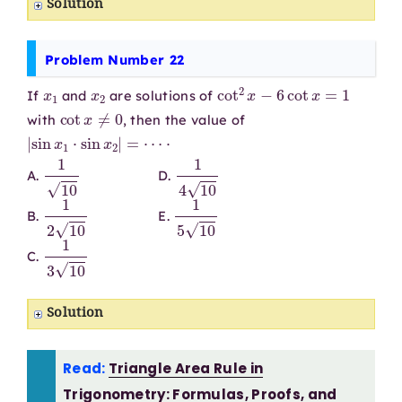
Solution
Problem Number 22
x
1
x
2
cot
2
x
−
6
cot
x
=
1
If
and
are solutions of
cot
x
≠
0
with
, then the value of
|
sin
x
1
⋅
sin
x
2
|
=
⋯
⋅
1
10
1
4
10
A.
D.
1
2
10
1
5
10
B.
E.
1
3
10
C.
Solution
Read:
Triangle Area Rule in
Trigonometry: Formulas, Proofs, and