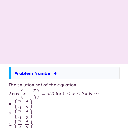
Problem Number 4
The solution set of the equation
2
cos
(
x
−
π
3
)
=
3
0
≤
x
≤
2
π
⋯
⋅
for
is
{
π
6
,
π
2
}
A.
{
π
6
,
π
3
}
B.
{
π
3
,
π
2
}
C.