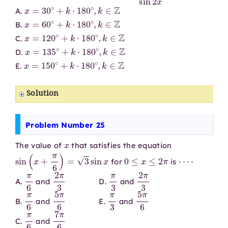
x
=
30
∘
+
k
⋅
180
∘
,
k
∈
Z
A.
x
=
60
∘
+
k
⋅
180
∘
,
k
∈
Z
B.
x
=
120
∘
+
k
⋅
180
∘
,
k
∈
Z
C.
x
=
135
∘
+
k
⋅
180
∘
,
k
∈
Z
D.
x
=
150
∘
+
k
⋅
180
∘
,
k
∈
Z
E.
Solution
Problem Number 25
x
The value of
that satisfies the equation
sin
(
x
+
π
6
)
=
3
sin
x
0
≤
x
≤
2
π
⋯
⋅
for
is
π
6
2
π
3
π
3
2
π
3
A.
and
D.
and
π
6
5
π
6
π
3
5
π
6
B.
and
E.
and
π
6
7
π
6
C.
and