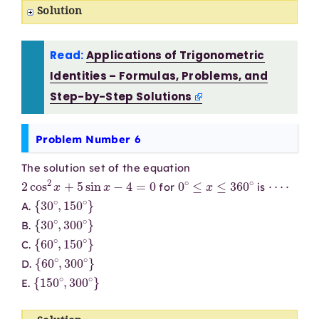
Solution
Read:
Applications of Trigonometric
Identities – Formulas, Problems, and
Step-by-Step Solutions
Problem Number 6
The solution set of the equation
2
cos
2
x
+
5
sin
x
−
4
=
0
0
∘
≤
x
≤
360
∘
⋯
⋅
for
is
{
30
∘
,
150
∘
}
A.
{
30
∘
,
300
∘
}
B.
{
60
∘
,
150
∘
}
C.
{
60
∘
,
300
∘
}
D.
{
150
∘
,
300
∘
}
E.