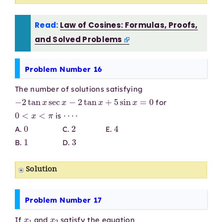
Read:
Law of Cosines: Formulas, Proofs,
and Solved Problems
Problem Number 16
The number of solutions satisfying
−
2
tan
x
sec
x
−
2
tan
x
+
5
sin
x
=
0
for
0
<
x
<
π
⋯
⋅
is
0
2
4
A.
C.
E.
1
3
B.
D.
Solution
Problem Number 17
x
1
x
2
If
and
satisfy the equation