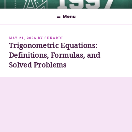
Skip
MATHCYBER1997
God used beautiful mathematics in creating the world – Paul
to
Dirac
Menu
content
POSTED
MAY 21, 2026
BY
SUKARDI
Trigonometric Equations:
ON
Definitions, Formulas, and
Solved Problems