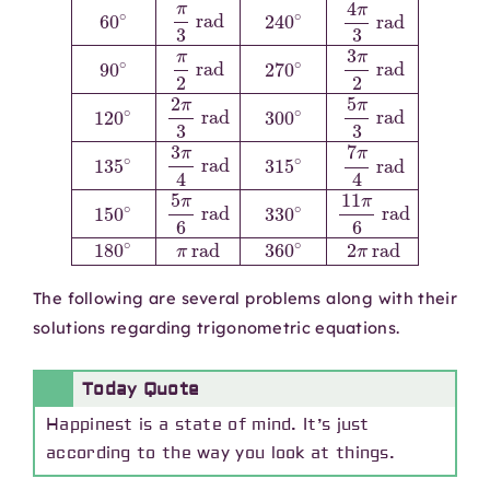
The following are several problems along with their
solutions regarding trigonometric equations.
Today Quote
Happinest is a state of mind. It’s just
according to the way you look at things.