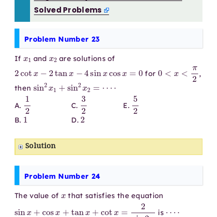
Solved Problems
Problem Number 23
x
1
x
2
If
and
are solutions of
2
cot
x
−
2
tan
x
−
4
sin
x
cos
x
=
0
0
<
x
<
π
2
for
,
sin
2
x
1
+
sin
2
x
2
=
⋯
⋅
then
1
2
3
2
5
2
A.
C.
E.
1
2
B.
D.
Solution
Problem Number 24
x
The value of
that satisfies the equation
sin
x
+
cos
x
+
tan
x
+
cot
x
=
2
sin
2
x
⋯
⋅
is