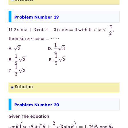
Problem Number 19
2
sin
x
+
3
cot
x
−
3
csc
x
=
0
0
<
x
<
π
2
If
with
,
sin
x
⋅
cos
x
=
⋯
⋅
then
3
1
4
3
A.
D.
1
2
3
1
5
3
B.
E.
1
3
3
C.
Solution
Problem Number 20
Given the equation
sec
θ
(
sec
θ
sin
2
θ
+
2
3
3
sin
θ
)
=
1
θ
1
θ
2
. If
and