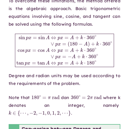
To overcome these limitations, the method offered
is the algebraic approach. Basic trigonometric
equations involving sine, cosine, and tangent can
be solved using the following formulas.
(
∨
180
p
x
=
−
−
A
sin
A
)
+
+
p
k
k
x
⋅
⋅
360
360
=
sin
∘
∘
A
cos
tan
⇔
p
p
p
x
x
x
=
=
=
A
cos
tan
+
k
A
A
⋅
360
⇔
⇔
p
p
∘
x
x
∨
=
=
A
p
A
x
+
+
=
k
k
⋅
⋅
180
360
∘
∘
Degree and radian units may be used according to
the requirements of the problem.
180
∘
=
π
rad
360
∘
=
2
π
rad
Note that
dan
where k
denotes an integer, namely
k
∈
{
⋯
,
−
2
,
−
1
,
0
,
1
,
2
,
⋯
}
.