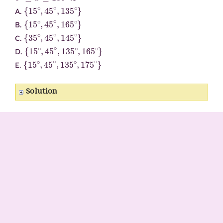
{
15
∘
,
45
∘
,
135
∘
}
A.
{
15
∘
,
45
∘
,
165
∘
}
B.
{
35
∘
,
45
∘
,
145
∘
}
C.
{
15
∘
,
45
∘
,
135
∘
,
165
∘
}
D.
{
15
∘
,
45
∘
,
135
∘
,
175
∘
}
E.
Solution