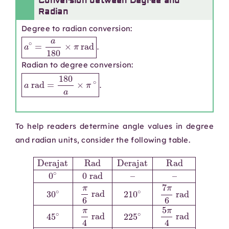
Conversion between Degree and
Radian
Degree to radian conversion:
a
∘
=
a
180
×
π
rad
.
Radian to degree conversion:
a
rad
=
180
a
×
π
∘
.
To help readers determine angle values in degree
and radian units, consider the following table.
rad
7
rad
30
π
60
4
120
∘
∘
π
rad
6
π
Derajat
∘
3
rad
2
150
rad
π
3
210
∘
rad
240
5
Rad
π
∘
6
300
7
∘
π
rad
4
Derajat
360
6
π
∘
3
rad
∘
330
5
rad
2
π
π
3
45
∘
rad
rad
90
11
Rad
∘
π
∘
π
135
4
π
6
0
2
rad
rad
∘
∘
rad
0
3
225
180
π
rad
270
4
rad
∘
∘
–
5
–
∘
π
π
3
315
rad
4
π
2
∘