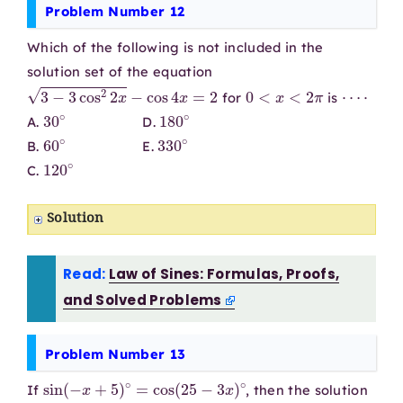
Problem Number 12
Which of the following is not included in the
solution set of the equation
3
−
3
cos
2
2
x
−
cos
4
x
=
2
0
<
x
<
2
π
⋯
⋅
for
is
30
∘
180
∘
A.
D.
60
∘
330
∘
B.
E.
120
∘
C.
Solution
Read:
Law of Sines: Formulas, Proofs,
and Solved Problems
Problem Number 13
sin
(
−
x
+
5
)
∘
=
cos
(
25
−
3
x
)
∘
If
, then the solution