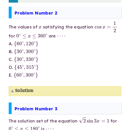
Problem Number 2
x
cos
x
=
1
2
The values of
satisfying the equation
0
∘
≤
x
≤
360
∘
⋯
⋅
for
are
{
60
∘
,
120
∘
}
A.
{
30
∘
,
300
∘
}
B.
{
30
∘
,
330
∘
}
C.
{
45
∘
,
315
∘
}
D.
{
60
∘
,
300
∘
}
E.
Solution
Problem Number 3
2
sin
3
x
=
1
The solution set of the equation
for
0
∘
≤
x
≤
180
∘
⋯
⋅
is