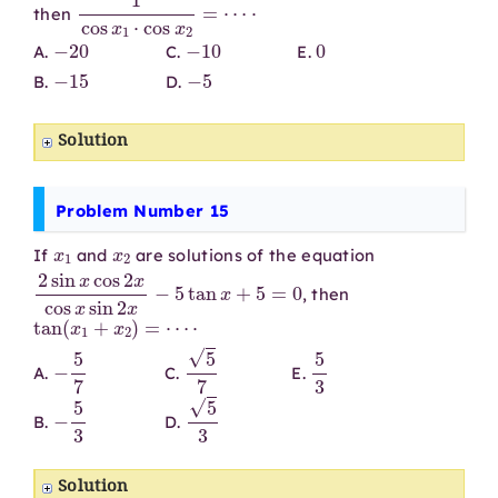
1
cos
x
1
⋅
cos
x
2
=
⋯
⋅
then
−
20
−
10
0
A.
C.
E.
−
15
−
5
B.
D.
Solution
Problem Number 15
x
1
x
2
If
and
are solutions of the equation
2
sin
x
cos
2
x
cos
x
sin
2
x
−
5
tan
x
+
5
=
0
, then
tan
(
x
1
+
x
2
)
=
⋯
⋅
−
5
7
5
7
5
3
A.
C.
E.
−
5
3
5
3
B.
D.
Solution