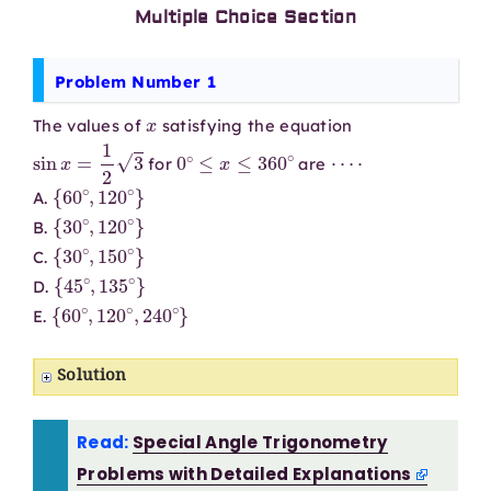
Multiple Choice Section
Problem Number 1
x
The values of
satisfying the equation
sin
x
=
1
2
3
0
∘
≤
x
≤
360
∘
⋯
⋅
for
are
{
60
∘
,
120
∘
}
A.
{
30
∘
,
120
∘
}
B.
{
30
∘
,
150
∘
}
C.
{
45
∘
,
135
∘
}
D.
{
60
∘
,
120
∘
,
240
∘
}
E.
Solution
Read:
Special Angle Trigonometry
Problems with Detailed Explanations