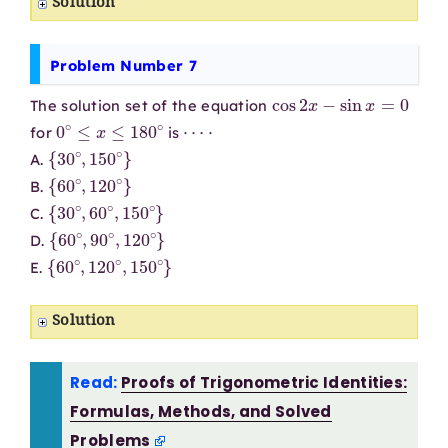
Solution
Problem Number 7
cos
2
x
−
sin
x
=
0
The solution set of the equation
0
∘
≤
x
≤
180
∘
⋯
⋅
for
is
{
30
∘
,
150
∘
}
A.
{
60
∘
,
120
∘
}
B.
{
30
∘
,
60
∘
,
150
∘
}
C.
{
60
∘
,
90
∘
,
120
∘
}
D.
{
60
∘
,
120
∘
,
150
∘
}
E.
Solution
Read:
Proofs of Trigonometric Identities:
Formulas, Methods, and Solved
Problems