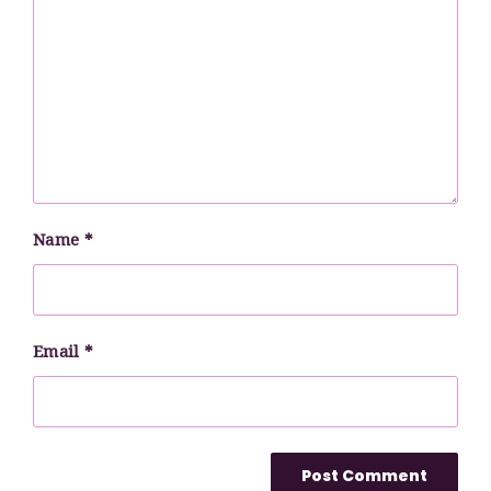
Name
*
Email
*