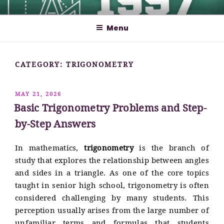
Skip
MATHCYBER1997
God used beautiful mathematics in creating the world – Paul
to
Dirac
Menu
content
CATEGORY:
TRIGONOMETRY
POSTED
MAY 21, 2026
ON
Basic Trigonometry Problems and Step-
by-Step Answers
In mathematics,
trigonometry
is the branch of
study that explores the relationship between angles
and sides in a triangle. As one of the core topics
taught in senior high school, trigonometry is often
considered challenging by many students. This
perception usually arises from the large number of