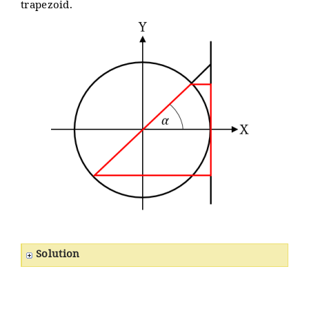
trapezoid.
Solution