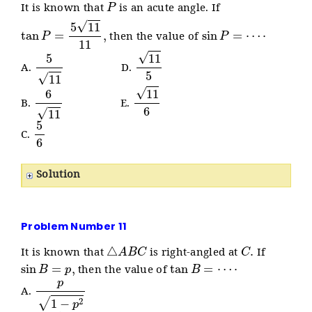
It is known that
is an acute angle. If
tan
P
=
5
11
11
,
sin
P
=
⋯
⋅
then the value of
5
11
11
5
A.
D.
6
11
11
6
B.
E.
5
6
C.
Solution
Problem Number 11
△
A
B
C
C
.
It is known that
is right-angled at
If
sin
B
=
p
,
tan
B
=
⋯
⋅
then the value of
p
1
−
p
2
A.