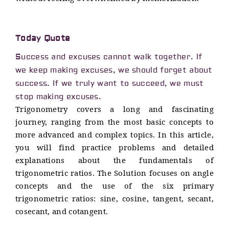
Today Quote
Success and excuses cannot walk together. If
we keep making excuses, we should forget about
success. If we truly want to succeed, we must
stop making excuses.
Trigonometry covers a long and fascinating
journey, ranging from the most basic concepts to
more advanced and complex topics. In this article,
you will find practice problems and detailed
explanations about the fundamentals of
trigonometric ratios. The Solution focuses on angle
concepts and the use of the six primary
trigonometric ratios: sine, cosine, tangent, secant,
cosecant, and cotangent.