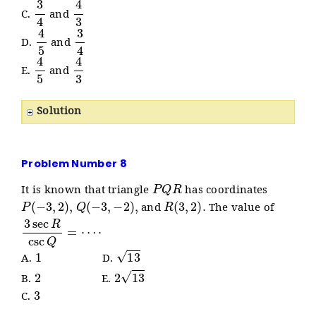
3
4
4
3
C.
and
4
5
3
4
D.
and
4
5
4
3
E.
and
Solution
Problem Number 8
P
Q
R
It is known that triangle
has coordinates
P
(
−
3
,
2
)
,
Q
(
−
3
,
−
2
)
,
R
(
3
,
2
)
.
and
The value of
3
⋅
sec
R
csc
Q
=
⋯
1
13
A.
D.
2
2
13
B.
E.
3
C.