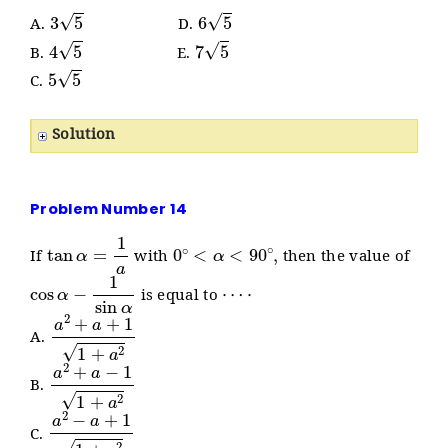
3
5
6
5
A.
D.
4
5
7
5
B.
E.
5
5
C.
Solution
Problem Number 14
tan
α
=
1
a
0
∘
<
α
<
90
∘
,
If
with
then the value of
cos
α
−
1
sin
α
⋯
⋅
is equal to
a
2
+
a
+
1
1
+
a
2
A.
a
2
+
a
−
1
1
+
a
2
B.
a
2
−
a
+
1
1
+
a
2
C.