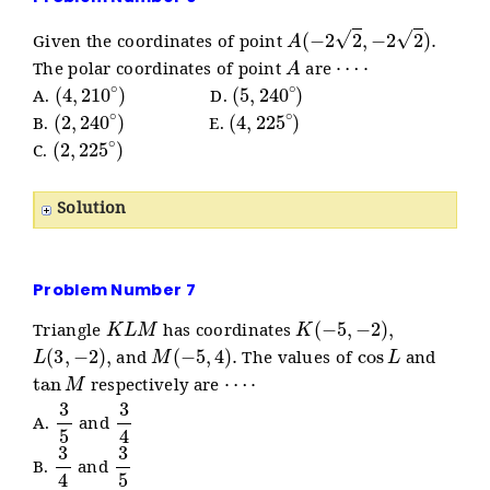
A
(
−
2
2
,
−
2
2
)
.
Given the coordinates of point
A
⋯
⋅
The polar coordinates of point
are
(
4
,
210
∘
)
(
5
,
240
∘
)
A.
D.
(
2
,
240
∘
)
(
4
,
225
∘
)
B.
E.
(
2
,
225
∘
)
C.
Solution
Problem Number 7
K
L
M
K
(
−
5
,
−
2
)
,
Triangle
has coordinates
L
(
3
,
−
2
)
,
M
(
−
5
,
4
)
.
cos
L
and
The values of
and
tan
M
⋯
⋅
respectively are
3
5
3
4
A.
and
3
4
3
5
B.
and