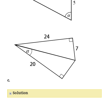
c.
Solution