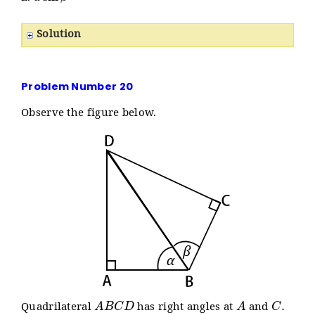
Solution
Problem Number 20
Observe the figure below.
A
B
C
D
A
C
.
Quadrilateral
has right angles at
and