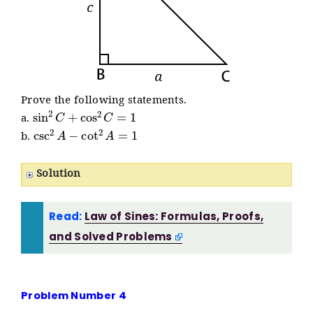
Prove the following statements.
sin
2
C
+
cos
2
C
=
1
a.
csc
2
A
−
cot
2
A
=
1
b.
Solution
Read:
Law of Sines: Formulas, Proofs,
and Solved Problems
Problem Number 4