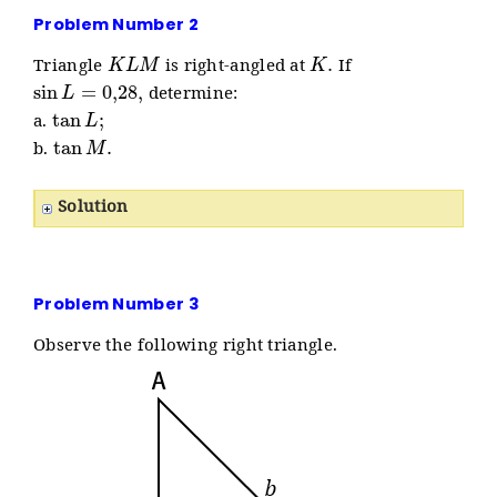
Problem Number 2
K
L
M
K
.
Triangle
is right-angled at
If
sin
L
=
0
,
28
,
determine:
tan
L
;
a.
tan
M
.
b.
Solution
Problem Number 3
Observe the following right triangle.