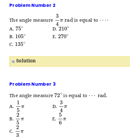
Problem Number 2
3
4
π
rad
⋯
⋅
The angle measure
is equal to
75
∘
210
∘
A.
D.
105
∘
270
∘
B.
E.
135
∘
C.
Solution
Problem Number 3
72
∘
⋯
rad
.
The angle measure
is equal to
1
5
π
3
4
π
A.
D.
2
5
π
5
6
π
B.
E.
2
3
π
C.