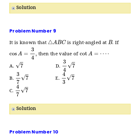
Solution
Problem Number 9
△
A
B
C
B
It is known that
is right-angled at
. If
cos
A
=
3
4
,
cot
A
=
⋯
⋅
then the value of
7
3
4
7
A.
D.
3
7
7
4
3
7
B.
E.
4
7
7
C.
Solution
Problem Number 10
P