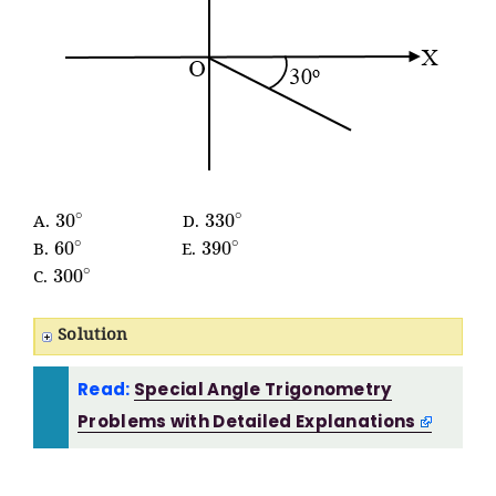
30
∘
330
∘
A.
D.
60
∘
390
∘
B.
E.
300
∘
C.
Solution
Read:
Special Angle Trigonometry
Problems with Detailed Explanations