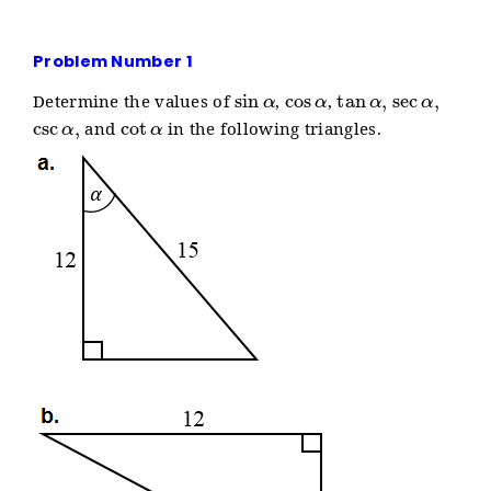
Problem Number 1
sin
α
cos
α
tan
α
,
sec
α
,
Determine the values of
,
,
csc
α
,
cot
α
and
in the following triangles.