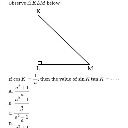
Observe
below.
cos
K
=
1
a
sin
K
tan
K
=
⋯
⋅
If
, then the value of
a
2
+
1
a
A.
a
2
−
1
a
B.
a
a
2
−
1
C.
a
a
2
+
1
D.