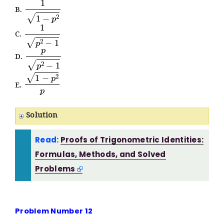
1
1
−
p
2
B.
1
p
2
−
1
C.
p
p
2
−
1
D.
1
−
p
2
p
E.
Solution
Read:
Proofs of Trigonometric Identities:
Formulas, Methods, and Solved
Problems
Problem Number 12
△
K
L
M