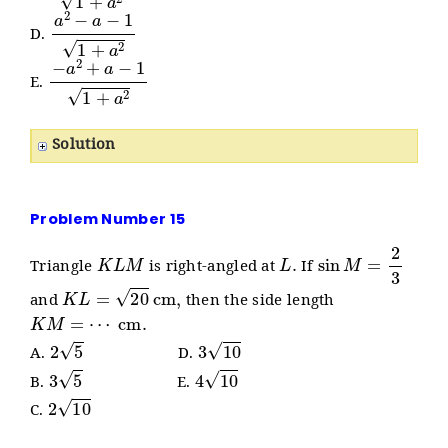
a
2
−
a
−
1
1
+
a
2
D.
−
a
2
+
a
−
1
1
+
a
2
E.
Solution
Problem Number 15
K
L
M
L
.
sin
M
=
2
3
Triangle
is right-angled at
If
K
L
=
20
cm
,
and
then the side length
K
M
=
⋯
cm
.
2
5
3
10
A.
D.
3
5
4
10
B.
E.
2
10
C.