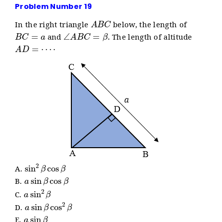
Problem Number 19
A
B
C
In the right triangle
below, the length of
B
C
=
a
∠
A
B
C
=
β
.
and
The length of altitude
A
D
=
⋯
⋅
sin
2
β
cos
β
A.
a
sin
β
cos
β
B.
a
sin
2
β
C.
a
sin
β
cos
2
β
D.
a
sin
β
E.