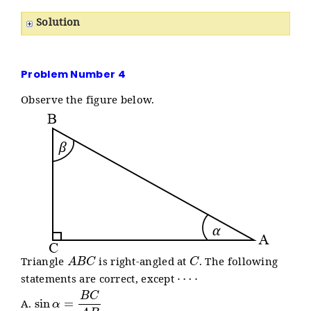
Solution
Problem Number 4
Observe the figure below.
A
B
C
C
Triangle
is right-angled at
. The following
⋯
⋅
statements are correct, except
sin
α
=
B
C
A
B
A.