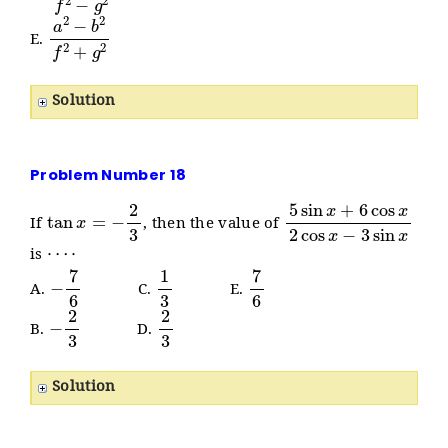
a
2
−
b
2
f
2
+
g
2
E.
Solution
Problem Number 18
tan
x
=
−
2
3
5
sin
x
+
6
cos
x
2
cos
x
−
If
, then the value of
⋯
⋅
is
−
7
6
1
3
7
6
A.
C.
E.
−
2
3
2
3
B.
D.
Solution