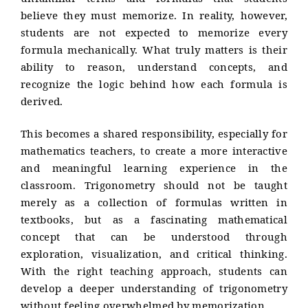
unfamiliar terms and formulas that students
believe they must memorize. In reality, however,
students are not expected to memorize every
formula mechanically. What truly matters is their
ability to reason, understand concepts, and
recognize the logic behind how each formula is
derived.
This becomes a shared responsibility, especially for
mathematics teachers, to create a more interactive
and meaningful learning experience in the
classroom. Trigonometry should not be taught
merely as a collection of formulas written in
textbooks, but as a fascinating mathematical
concept that can be understood through
exploration, visualization, and critical thinking.
With the right teaching approach, students can
develop a deeper understanding of trigonometry
without feeling overwhelmed by memorization.