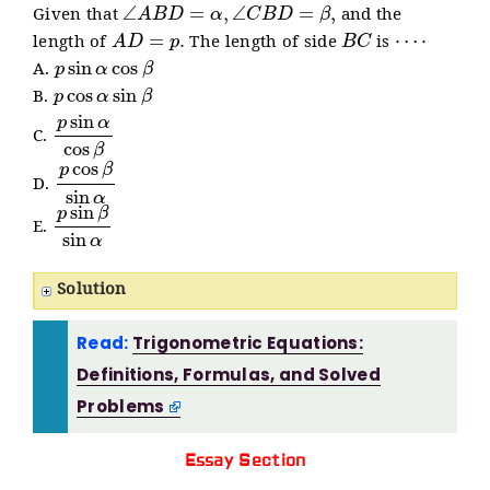
∠
A
B
D
=
α
,
∠
C
B
D
=
β
,
Given that
and the
A
D
=
p
.
B
C
⋯
⋅
length of
The length of side
is
p
sin
α
cos
β
A.
p
cos
α
sin
β
B.
p
sin
α
cos
β
C.
p
cos
β
sin
α
D.
p
sin
β
sin
α
E.
Solution
Read:
Trigonometric Equations:
Definitions, Formulas, and Solved
Problems
Essay Section