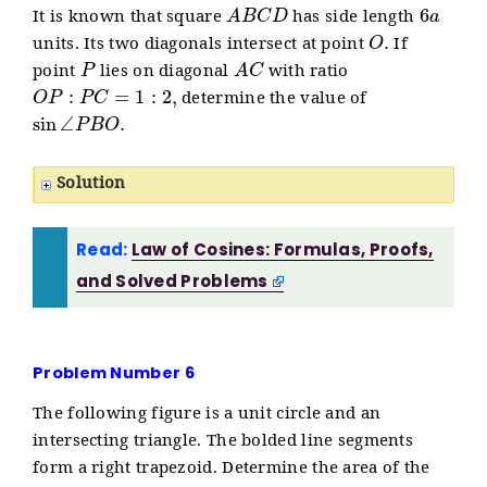
A
B
C
D
6
a
It is known that square
has side length
O
.
units. Its two diagonals intersect at point
If
P
A
C
point
lies on diagonal
with ratio
O
P
:
P
C
=
1
:
2
,
determine the value of
sin
∠
P
B
O
.
Solution
Read:
Law of Cosines: Formulas, Proofs,
and Solved Problems
Problem Number 6
The following figure is a unit circle and an
intersecting triangle. The bolded line segments
form a right trapezoid. Determine the area of the