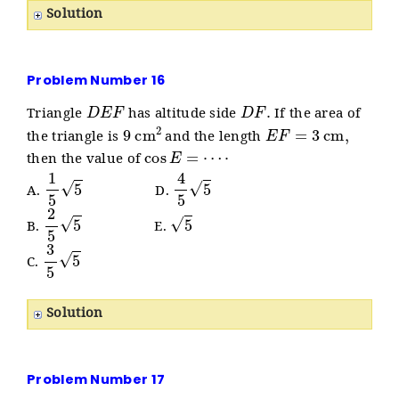
Solution
Problem Number 16
D
E
F
D
F
.
Triangle
has altitude side
If the area of
9
cm
2
E
F
=
3
cm
,
the triangle is
and the length
cos
E
=
⋯
⋅
then the value of
1
5
5
4
5
5
A.
D.
2
5
5
5
B.
E.
3
5
5
C.
Solution
Problem Number 17