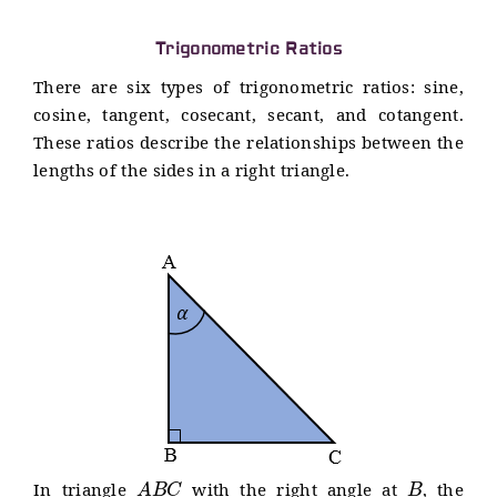
Trigonometric Ratios
There are six types of trigonometric ratios: sine,
cosine, tangent, cosecant, secant, and cotangent.
These ratios describe the relationships between the
lengths of the sides in a right triangle.
A
B
C
B
In triangle
with the right angle at
, the