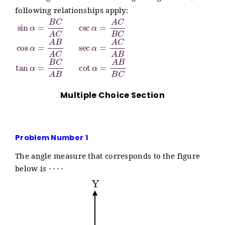
following relationships apply:
sin
α
=
B
C
A
C
csc
α
=
A
C
B
C
cos
α
=
A
B
A
C
sec
α
=
A
Multiple Choice Section
Problem Number 1
The angle measure that corresponds to the figure
⋯
⋅
below is