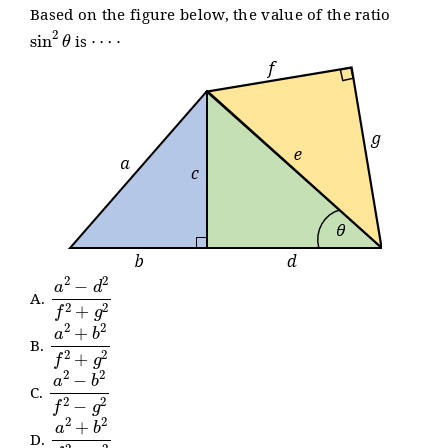
Based on the figure below, the value of the ratio
sin
2
θ
⋯
⋅
is
a
2
−
d
2
f
2
+
g
2
A.
a
2
+
b
2
f
2
+
g
2
B.
a
2
−
b
2
f
2
−
g
2
C.
a
2
+
b
2
f
2
−
g
2
D.