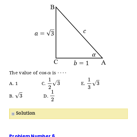
cos
α
⋯
⋅
The value of
is
1
2
3
1
3
3
A. 1 C.
E.
3
1
2
B.
D.
Solution
Problem Number 6