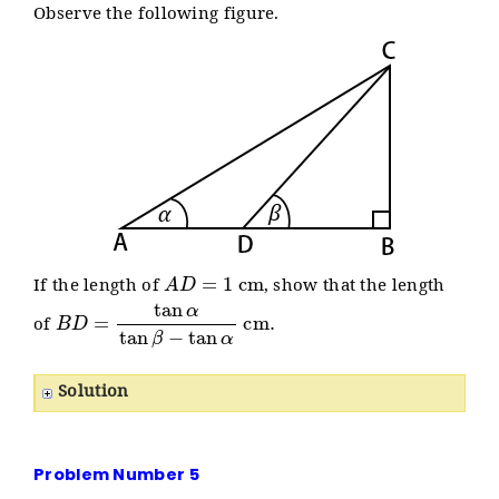
Observe the following figure.
A
D
=
1
cm
If the length of
, show that the length
B
D
=
tan
α
tan
β
−
tan
α
cm
.
of
Solution
Problem Number 5