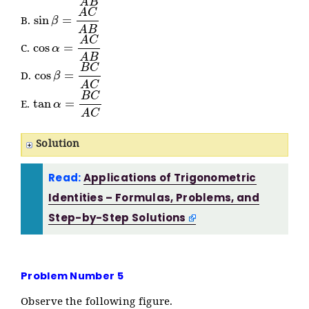
sin
β
=
A
C
A
B
B.
cos
α
=
A
C
A
B
C.
cos
β
=
B
C
A
C
D.
tan
α
=
B
C
A
C
E.
Solution
Read:
Applications of Trigonometric
Identities – Formulas, Problems, and
Step-by-Step Solutions
Problem Number 5
Observe the following figure.