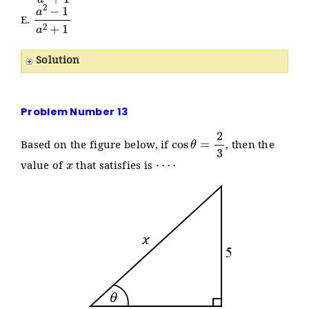
a
2
−
1
a
2
+
1
E.
Solution
Problem Number 13
cos
θ
=
2
3
Based on the figure below, if
, then the
x
⋯
⋅
value of
that satisfies is