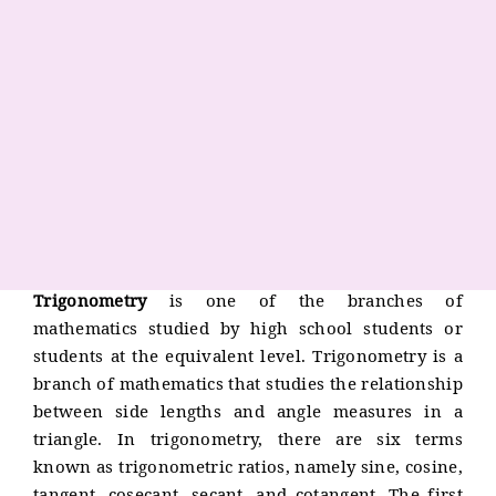
Trigonometry
is one of the branches of
mathematics studied by high school students or
students at the equivalent level. Trigonometry is a
branch of mathematics that studies the relationship
between side lengths and angle measures in a
triangle. In trigonometry, there are six terms
known as trigonometric ratios, namely sine, cosine,