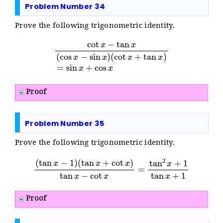
Problem Number 34
Prove the following trigonometric identity.
cot
x
−
tan
x
(
cos
x
−
sin
x
)
(
cot
x
+
tan
x
)
=
sin
x
+
cos
x
Proof
Problem Number 35
Prove the following trigonometric identity.
(
tan
x
+
cot
x
)
tan
(
x
tan
−
cot
x
x
−
1
=
)
tan
2
x
+
1
tan
x
+
1
Proof