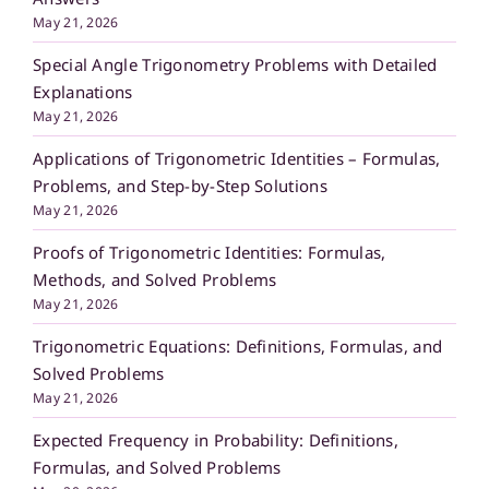
May 21, 2026
Special Angle Trigonometry Problems with Detailed
Explanations
May 21, 2026
Applications of Trigonometric Identities – Formulas,
Problems, and Step-by-Step Solutions
May 21, 2026
Proofs of Trigonometric Identities: Formulas,
Methods, and Solved Problems
May 21, 2026
Trigonometric Equations: Definitions, Formulas, and
Solved Problems
May 21, 2026
Expected Frequency in Probability: Definitions,
Formulas, and Solved Problems