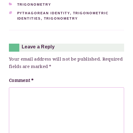
CATEGORIES
TRIGONOMETRY
TAGS
PYTHAGOREAN IDENTITY
,
TRIGONOMETRIC
IDENTITIES
,
TRIGONOMETRY
Leave a Reply
Your email address will not be published.
Required
fields are marked
*
Comment
*