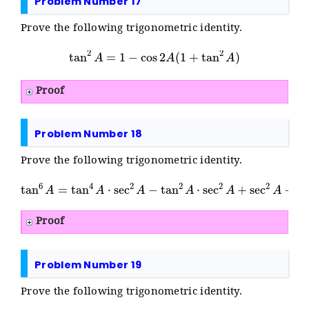
Problem Number 17
Prove the following trigonometric identity.
tan
2
A
=
1
−
cos
2
A
(
1
+
tan
2
A
)
Proof
Problem Number 18
Prove the following trigonometric identity.
tan
6
A
=
tan
4
A
⋅
sec
2
A
−
tan
2
A
⋅
sec
2
A
+
sec
2
A
−
1
Proof
Problem Number 19
Prove the following trigonometric identity.