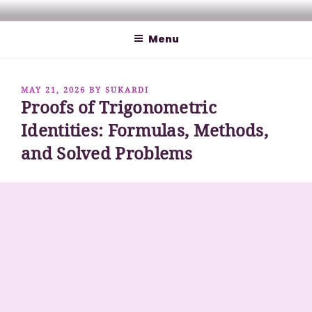
Skip
MATHCYBER1997
God used beautiful mathematics in creating the world – Paul
to
Dirac
Menu
content
POSTED
MAY 21, 2026
BY
SUKARDI
Proofs of Trigonometric
ON
Identities: Formulas, Methods,
and Solved Problems