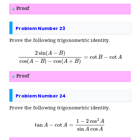
Proof
Problem Number 23
Prove the following trigonometric identity.
2
sin
(
A
−
B
)
cos
(
A
−
B
)
−
cos
(
A
+
B
)
=
cot
B
−
cot
A
Proof
Problem Number 24
Prove the following trigonometric identity.
tan
A
−
cot
A
=
1
−
2
cos
2
A
sin
A
cos
A