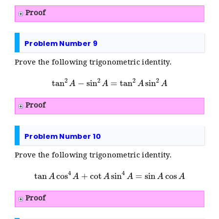
Proof
Problem Number 9
Prove the following trigonometric identity.
tan
2
A
−
sin
2
A
=
tan
2
A
sin
2
A
Proof
Problem Number 10
Prove the following trigonometric identity.
tan
A
cos
4
A
+
cot
A
sin
4
A
=
sin
A
cos
A
Proof