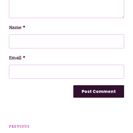
Name
*
Email
*
Post
Previous
PREVIOUS
navigation