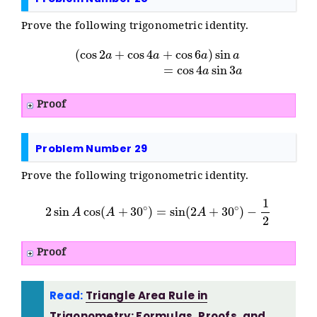
Prove the following trigonometric identity.
(
cos
2
a
+
cos
4
a
+
cos
6
a
)
sin
a
=
cos
4
a
sin
3
a
Proof
Problem Number 29
Prove the following trigonometric identity.
2
sin
A
cos
(
A
+
30
∘
)
=
sin
(
2
A
+
30
∘
)
−
1
2
Proof
Read:
Triangle Area Rule in
Trigonometry: Formulas, Proofs, and