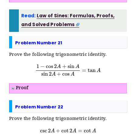
Read:
Law of Sines: Formulas, Proofs,
and Solved Problems
Problem Number 21
Prove the following trigonometric identity.
1
−
cos
2
A
+
sin
A
sin
2
A
+
cos
A
=
tan
A
Proof
Problem Number 22
Prove the following trigonometric identity.
csc
2
A
+
cot
2
A
=
cot
A