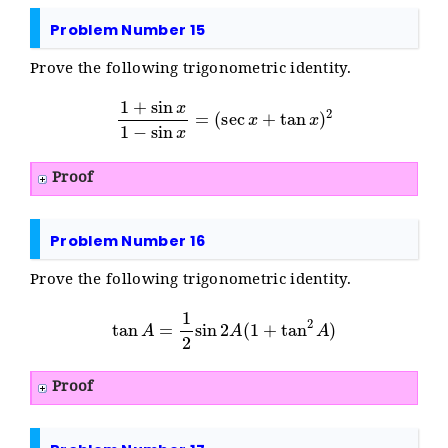
Problem Number 15
Prove the following trigonometric identity.
1
+
sin
x
1
−
sin
x
=
(
sec
x
+
tan
x
)
2
Proof
Problem Number 16
Prove the following trigonometric identity.
tan
A
=
1
2
sin
2
A
(
1
+
tan
2
A
)
Proof