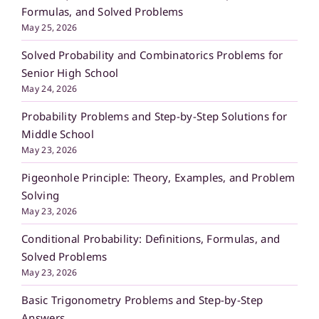
Formulas, and Solved Problems
May 25, 2026
Solved Probability and Combinatorics Problems for
Senior High School
May 24, 2026
Probability Problems and Step-by-Step Solutions for
Middle School
May 23, 2026
Pigeonhole Principle: Theory, Examples, and Problem
Solving
May 23, 2026
Conditional Probability: Definitions, Formulas, and
Solved Problems
May 23, 2026
Basic Trigonometry Problems and Step-by-Step
Answers