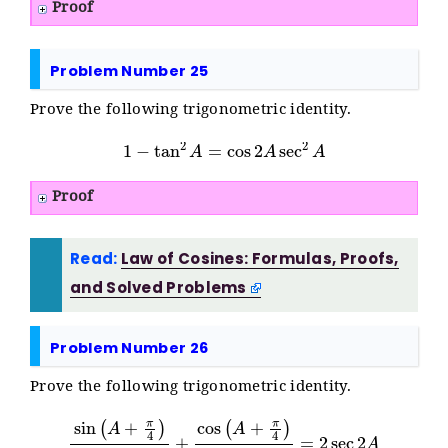
Proof
Problem Number 25
Prove the following trigonometric identity.
1
−
tan
2
A
=
cos
2
A
sec
2
A
Proof
Read:
Law of Cosines: Formulas, Proofs,
and Solved Problems
Problem Number 26
Prove the following trigonometric identity.
sin
(
A
+
π
4
)
cos
(
A
+
π
4
)
+
sec
cos
2
A
(
A
+
π
4
)
sin
(
A
+
π
4
)
=
2