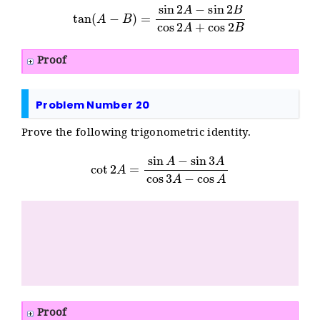
tan
(
A
−
B
)
=
sin
2
A
−
sin
2
B
cos
2
A
+
cos
2
B
Proof
Problem Number 20
Prove the following trigonometric identity.
cot
2
A
=
sin
A
−
sin
3
A
cos
3
A
−
cos
A
Proof