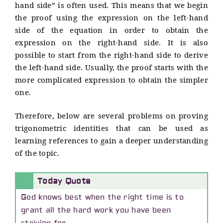
hand side” is often used. This means that we begin
the proof using the expression on the left-hand
side of the equation in order to obtain the
expression on the right-hand side. It is also
possible to start from the right-hand side to derive
the left-hand side. Usually, the proof starts with the
more complicated expression to obtain the simpler
one.
Therefore, below are several problems on proving
trigonometric identities that can be used as
learning references to gain a deeper understanding
of the topic.
Today Quote
God knows best when the right time is to
grant all the hard work you have been