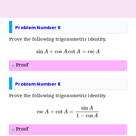
Problem Number 5
Prove the following trigonometric identity.
sin
A
+
cos
A
cot
A
=
csc
A
Proof
Problem Number 6
Prove the following trigonometric identity.
csc
A
+
cot
A
=
sin
A
1
−
cos
A
Proof