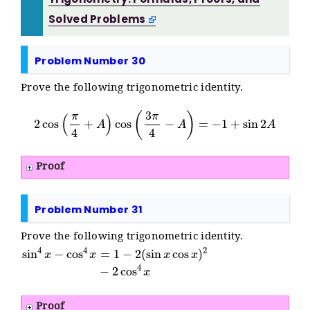
Solved Problems
Problem Number 30
Prove the following trigonometric identity.
2
cos
(
π
4
+
A
)
cos
(
3
π
4
−
A
)
=
−
1
+
sin
2
A
Proof
Problem Number 31
Prove the following trigonometric identity.
sin
4
x
−
cos
4
x
=
1
−
2
(
sin
x
cos
x
)
2
−
2
cos
4
x
Proof