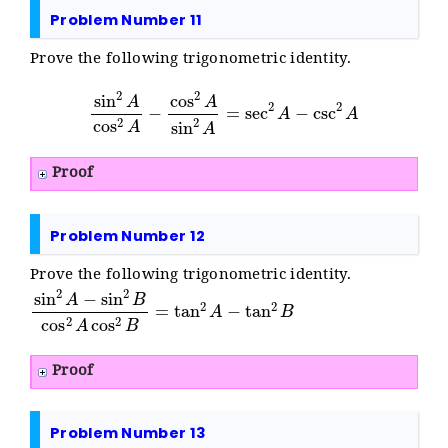
Problem Number 11
Prove the following trigonometric identity.
sin
2
A
cos
2
A
−
cos
2
A
sin
2
A
=
sec
2
A
−
csc
2
A
Proof
Problem Number 12
Prove the following trigonometric identity.
sin
2
A
−
sin
2
B
cos
2
A
cos
2
B
=
tan
2
A
−
tan
2
B
Proof
Problem Number 13