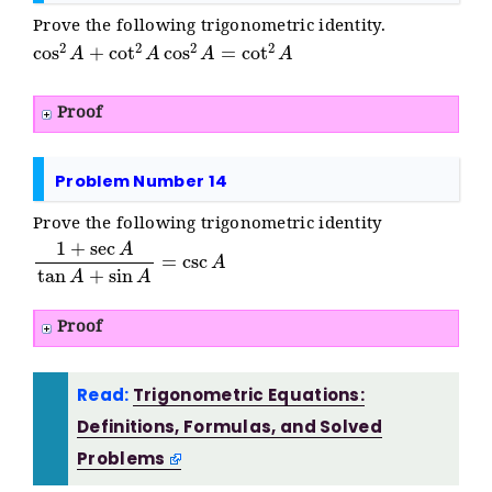
Prove the following trigonometric identity.
cos
2
A
+
cot
2
A
cos
2
A
=
cot
2
A
Proof
Problem Number 14
Prove the following trigonometric identity
1
+
sec
A
tan
A
+
sin
A
=
csc
A
Proof
Read:
Trigonometric Equations:
Definitions, Formulas, and Solved
Problems