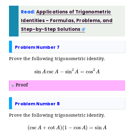
Read:
Applications of Trigonometric
Identities – Formulas, Problems, and
Step-by-Step Solutions
Problem Number 7
Prove the following trigonometric identity.
sin
A
csc
A
−
sin
2
A
=
cos
2
A
Proof
Problem Number 8
Prove the following trigonometric identity.
(
csc
A
+
cot
A
)
(
1
−
cos
A
)
=
sin
A