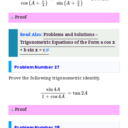
Proof
Read Also:
Problems and Solutions –
Trigonometric Equations of the Form a cos x
+ b sin x = c
Problem Number 27
Prove the following trigonometric identity.
sin
4
A
1
+
cos
4
A
=
tan
2
A
Proof
Problem Number 28