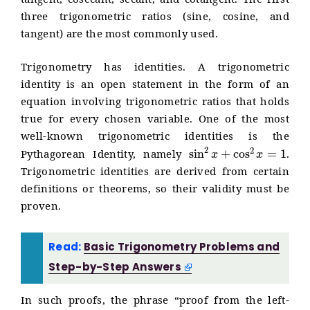
tangent, cosecant, secant, and cotangent. The first
three trigonometric ratios (sine, cosine, and
tangent) are the most commonly used.
Trigonometry has identities. A trigonometric
identity is an open statement in the form of an
equation involving trigonometric ratios that holds
true for every chosen variable. One of the most
well-known trigonometric identities is the
sin
2
x
+
cos
2
x
=
1
Pythagorean Identity, namely
.
Trigonometric identities are derived from certain
definitions or theorems, so their validity must be
proven.
Read:
Basic Trigonometry Problems and
Step-by-Step Answers
In such proofs, the phrase “proof from the left-