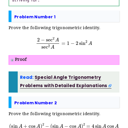
striving for.
Problem Number 1
Prove the following trigonometric identity.
2
−
sec
2
A
sec
2
A
=
1
−
2
sin
2
A
Proof
Read:
Special Angle Trigonometry
Problems with Detailed Explanations
Problem Number 2
Prove the following trigonometric identity.
(
sin
A
+
cos
A
)
2
−
(
sin
A
−
cos
A
)
2
=
4
sin
A
cos
A