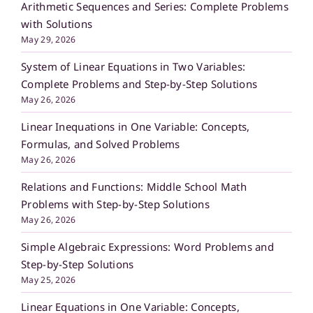
Arithmetic Sequences and Series: Complete Problems
with Solutions
May 29, 2026
System of Linear Equations in Two Variables:
Complete Problems and Step-by-Step Solutions
May 26, 2026
Linear Inequations in One Variable: Concepts,
Formulas, and Solved Problems
May 26, 2026
Relations and Functions: Middle School Math
Problems with Step-by-Step Solutions
May 26, 2026
Simple Algebraic Expressions: Word Problems and
Step-by-Step Solutions
May 25, 2026
Linear Equations in One Variable: Concepts,