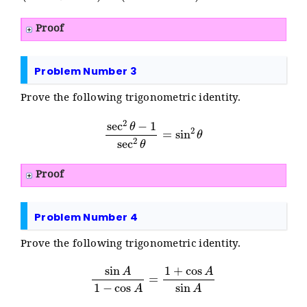
Proof
Problem Number 3
Prove the following trigonometric identity.
sec
2
θ
−
1
sec
2
θ
=
sin
2
θ
Proof
Problem Number 4
Prove the following trigonometric identity.
sin
A
1
−
cos
A
=
1
+
cos
A
sin
A