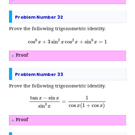
Problem Number 32
Prove the following trigonometric identity.
cos
6
x
+
3
sin
2
x
cos
2
x
+
sin
6
x
=
1
Proof
Problem Number 33
Prove the following trigonometric identity.
tan
x
−
sin
x
sin
3
x
=
1
cos
x
(
1
+
cos
x
)
Proof