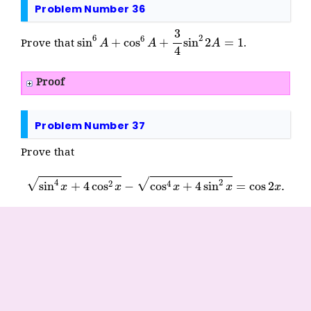
Problem Number 36
sin
6
A
+
cos
6
A
+
3
4
sin
2
2
A
=
1
Prove that
.
Proof
Problem Number 37
Prove that
sin
4
x
+
4
cos
2
x
−
cos
4
x
+
4
sin
2
x
=
cos
2
x
.