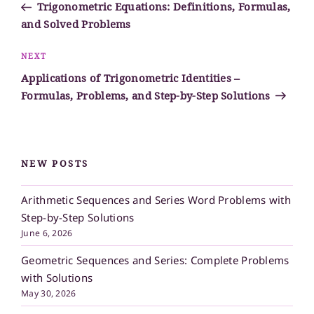
Post
Trigonometric Equations: Definitions, Formulas,
and Solved Problems
Next
NEXT
Post
Applications of Trigonometric Identities –
Formulas, Problems, and Step-by-Step Solutions
NEW POSTS
Arithmetic Sequences and Series Word Problems with
Step-by-Step Solutions
June 6, 2026
Geometric Sequences and Series: Complete Problems
with Solutions
May 30, 2026