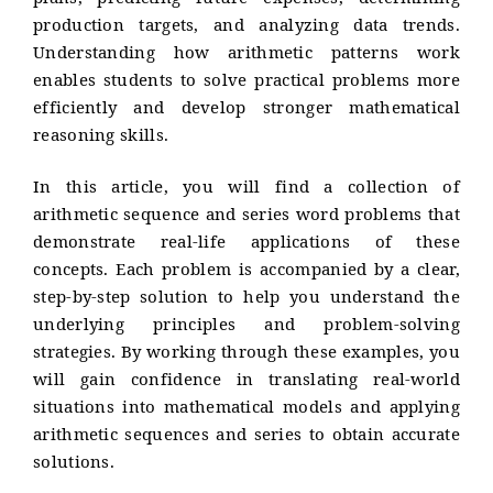
plans, predicting future expenses, determining
production targets, and analyzing data trends.
Understanding how arithmetic patterns work
enables students to solve practical problems more
efficiently and develop stronger mathematical
reasoning skills.
In this article, you will find a collection of
arithmetic sequence and series word problems that
demonstrate real-life applications of these
concepts. Each problem is accompanied by a clear,
step-by-step solution to help you understand the
underlying principles and problem-solving
strategies. By working through these examples, you
will gain confidence in translating real-world
situations into mathematical models and applying
arithmetic sequences and series to obtain accurate
solutions.