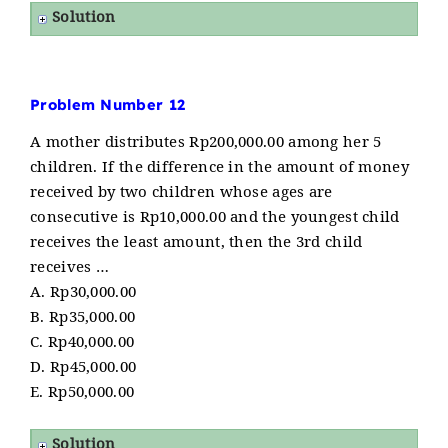
Solution
Problem Number 12
A mother distributes Rp200,000.00 among her 5
children. If the difference in the amount of money
received by two children whose ages are
consecutive is Rp10,000.00 and the youngest child
receives the least amount, then the 3rd child
receives …
A. Rp30,000.00
B. Rp35,000.00
C. Rp40,000.00
D. Rp45,000.00
E. Rp50,000.00
Solution