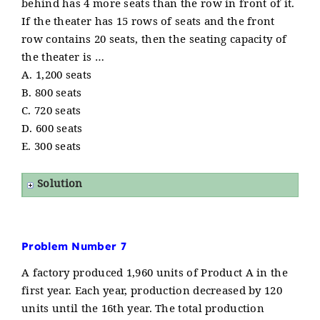
behind has 4 more seats than the row in front of it.
If the theater has 15 rows of seats and the front
row contains 20 seats, then the seating capacity of
the theater is …
A. 1,200 seats
B. 800 seats
C. 720 seats
D. 600 seats
E. 300 seats
Solution
Problem Number 7
A factory produced 1,960 units of Product A in the
first year. Each year, production decreased by 120
units until the 16th year. The total production