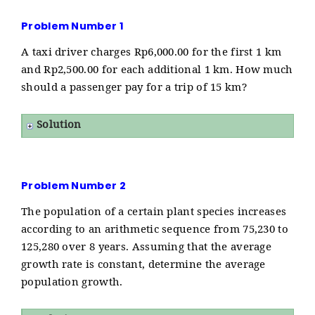
Problem Number 1
A taxi driver charges Rp6,000.00 for the first 1 km
and Rp2,500.00 for each additional 1 km. How much
should a passenger pay for a trip of 15 km?
Solution
Problem Number 2
The population of a certain plant species increases
according to an arithmetic sequence from 75,230 to
125,280 over 8 years. Assuming that the average
growth rate is constant, determine the average
population growth.