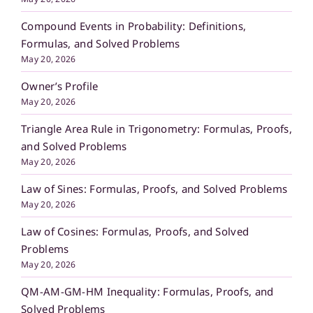
Compound Events in Probability: Definitions,
Formulas, and Solved Problems
May 20, 2026
Owner’s Profile
May 20, 2026
Triangle Area Rule in Trigonometry: Formulas, Proofs,
and Solved Problems
May 20, 2026
Law of Sines: Formulas, Proofs, and Solved Problems
May 20, 2026
Law of Cosines: Formulas, Proofs, and Solved
Problems
May 20, 2026
QM-AM-GM-HM Inequality: Formulas, Proofs, and
Solved Problems