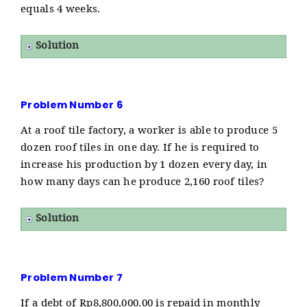
equals 4 weeks.
Solution
Problem Number 6
At a roof tile factory, a worker is able to produce 5
dozen roof tiles in one day. If he is required to
increase his production by 1 dozen every day, in
how many days can he produce 2,160 roof tiles?
Solution
Problem Number 7
If a debt of Rp8,800,000.00 is repaid in monthly