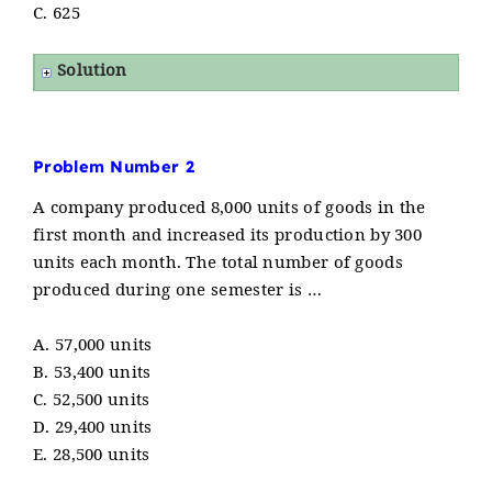
C. 625
Solution
Problem Number 2
A company produced 8,000 units of goods in the
first month and increased its production by 300
units each month. The total number of goods
produced during one semester is …
A. 57,000 units
B. 53,400 units
C. 52,500 units
D. 29,400 units
E. 28,500 units