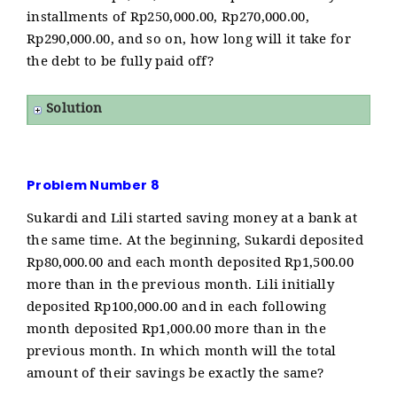
installments of Rp250,000.00, Rp270,000.00,
Rp290,000.00, and so on, how long will it take for
the debt to be fully paid off?
Solution
Problem Number 8
Sukardi and Lili started saving money at a bank at
the same time. At the beginning, Sukardi deposited
Rp80,000.00 and each month deposited Rp1,500.00
more than in the previous month. Lili initially
deposited Rp100,000.00 and in each following
month deposited Rp1,000.00 more than in the
previous month. In which month will the total
amount of their savings be exactly the same?