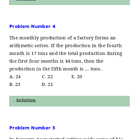
Problem Number 4
The monthly production of a factory forms an
arithmetic series. If the production in the fourth
month is 17 tons and the total production during
the first four months is 44 tons, then the
production in the fifth month is … tons.
A. 24 C. 22 E. 20
B. 23 D. 21
Solution
Problem Number 5