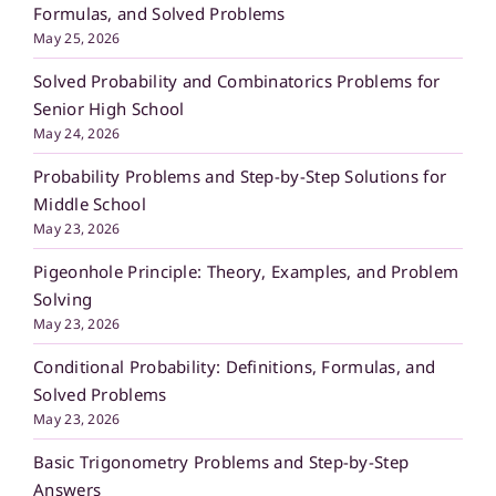
Formulas, and Solved Problems
May 25, 2026
Solved Probability and Combinatorics Problems for
Senior High School
May 24, 2026
Probability Problems and Step-by-Step Solutions for
Middle School
May 23, 2026
Pigeonhole Principle: Theory, Examples, and Problem
Solving
May 23, 2026
Conditional Probability: Definitions, Formulas, and
Solved Problems
May 23, 2026
Basic Trigonometry Problems and Step-by-Step
Answers