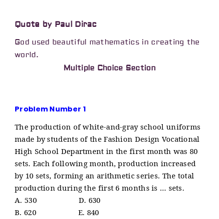
Quote by Paul Dirac
God used beautiful mathematics in creating the
world.
Multiple Choice Section
Problem Number 1
The production of white-and-gray school uniforms
made by students of the Fashion Design Vocational
High School Department in the first month was 80
sets. Each following month, production increased
by 10 sets, forming an arithmetic series. The total
production during the first 6 months is … sets.
A. 530 D. 630
B. 620 E. 840