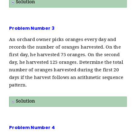
Solution
Problem Number 3
An orchard owner picks oranges every day and
records the number of oranges harvested. On the
first day, he harvested 75 oranges. On the second
day, he harvested 125 oranges. Determine the total
number of oranges harvested during the first 20
days if the harvest follows an arithmetic sequence
pattern.
Solution
Problem Number 4