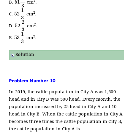
B.
52
1
3
cm
2
.
C.
52
2
3
cm
2
.
D.
53
1
3
cm
2
.
E.
Solution
Problem Number 10
In 2019, the cattle population in City A was 1,600
head and in City B was 500 head. Every month, the
population increased by 25 head in City A and 10
head in City B. When the cattle population in City A
becomes three times the cattle population in City B,
the cattle population in City A is …