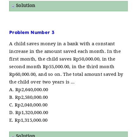
Solution
Problem Number 3
A child saves money in a bank with a constant
increase in the amount saved each month. In the
first month, the child saves Rp50,000.00, in the
second month Rp55,000.00, in the third month
Rp60,000.00, and so on. The total amount saved by
the child over two years is …
A. Rp2,640,000.00
B. Rp2,580,000.00
C. Rp2,040,000.00
D. Rp1,320,000.00
E. Rp1,315,000.00
Solution