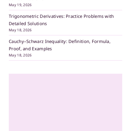
May 19, 2026
Trigonometric Derivatives: Practice Problems with
Detailed Solutions
May 18, 2026
Cauchy–Schwarz Inequality: Definition, Formula,
Proof, and Examples
May 18, 2026