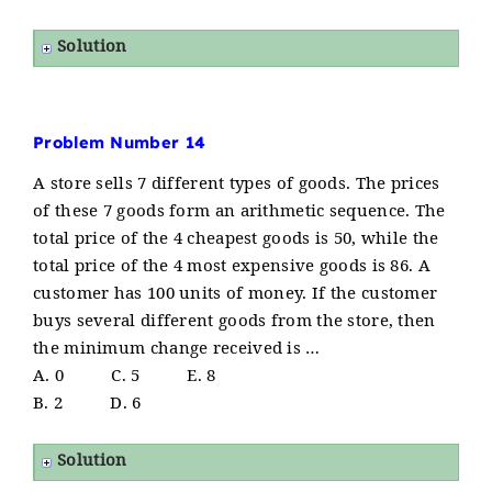
Solution
Problem Number 14
A store sells 7 different types of goods. The prices
of these 7 goods form an arithmetic sequence. The
total price of the 4 cheapest goods is 50, while the
total price of the 4 most expensive goods is 86. A
customer has 100 units of money. If the customer
buys several different goods from the store, then
the minimum change received is …
A. 0 C. 5 E. 8
B. 2 D. 6
Solution