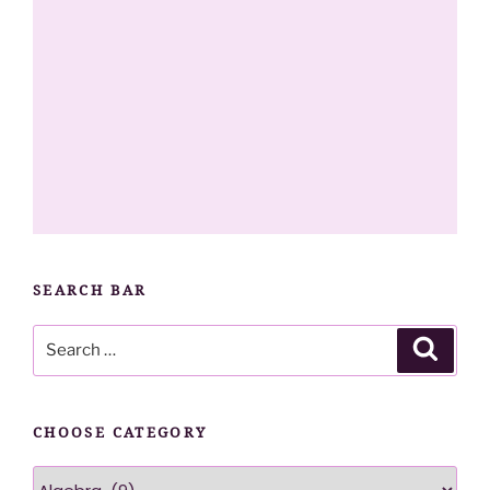
SEARCH BAR
Search
Searc
for:
CHOOSE CATEGORY
Choose