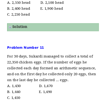
A. 2,550 head D. 2,100 head
B. 2,400 head E. 1,900 head
C. 2,250 head
Solution
Problem Number 11
For 30 days, Sukardi managed to collect a total of
22,350 chicken eggs. If the number of eggs he
collected each day formed an arithmetic sequence,
and on the first day he collected only 20 eggs, then
on the last day he collected … eggs.
A. 1,430 D. 1,470
B. 1,440 E. 1,490
C. 1,450