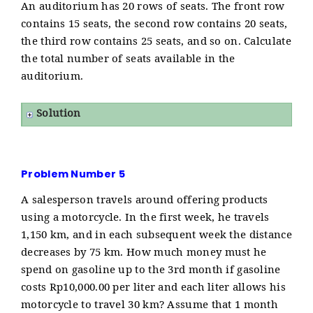
An auditorium has 20 rows of seats. The front row
contains 15 seats, the second row contains 20 seats,
the third row contains 25 seats, and so on. Calculate
the total number of seats available in the
auditorium.
Solution
Problem Number 5
A salesperson travels around offering products
using a motorcycle. In the first week, he travels
1,150 km, and in each subsequent week the distance
decreases by 75 km. How much money must he
spend on gasoline up to the 3rd month if gasoline
costs Rp10,000.00 per liter and each liter allows his
motorcycle to travel 30 km? Assume that 1 month