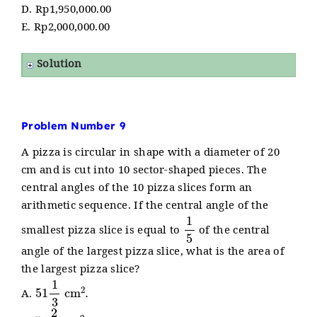
D. Rp1,950,000.00
E. Rp2,000,000.00
Solution
Problem Number 9
A pizza is circular in shape with a diameter of 20
cm and is cut into 10 sector-shaped pieces. The
central angles of the 10 pizza slices form an
arithmetic sequence. If the central angle of the
1
5
smallest pizza slice is equal to
of the central
angle of the largest pizza slice, what is the area of
the largest pizza slice?
51
1
3
cm
2
.
A.
51
2
3
cm
2
.