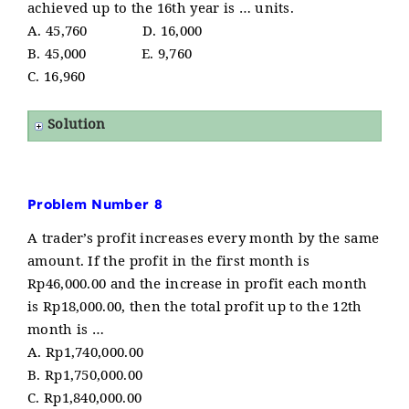
achieved up to the 16th year is … units.
A. 45,760 D. 16,000
B. 45,000 E. 9,760
C. 16,960
Solution
Problem Number 8
A trader’s profit increases every month by the same
amount. If the profit in the first month is
Rp46,000.00 and the increase in profit each month
is Rp18,000.00, then the total profit up to the 12th
month is …
A. Rp1,740,000.00
B. Rp1,750,000.00
C. Rp1,840,000.00