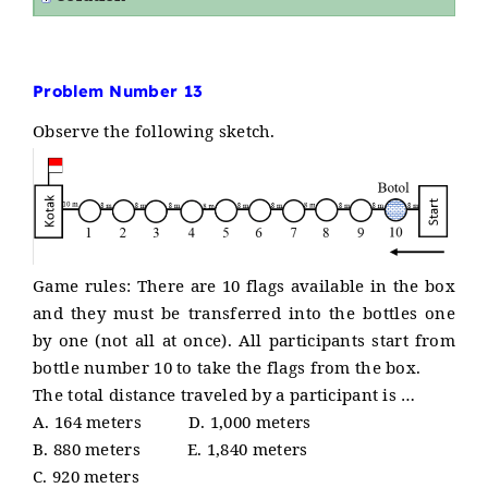
Problem Number 13
Observe the following sketch.
Game rules: There are 10 flags available in the box
and they must be transferred into the bottles one
by one (not all at once). All participants start from
bottle number 10 to take the flags from the box.
The total distance traveled by a participant is …
A. 164 meters D. 1,000 meters
B. 880 meters E. 1,840 meters
C. 920 meters