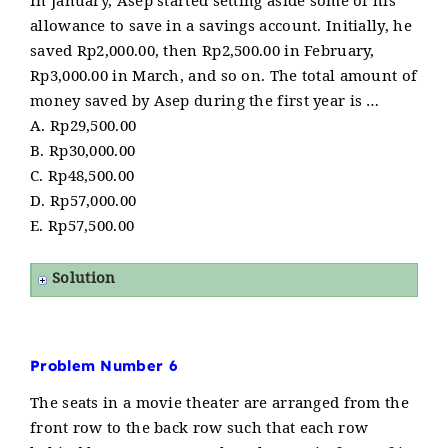
In January, Asep started setting aside some of his
allowance to save in a savings account. Initially, he
saved Rp2,000.00, then Rp2,500.00 in February,
Rp3,000.00 in March, and so on. The total amount of
money saved by Asep during the first year is …
A. Rp29,500.00
B. Rp30,000.00
C. Rp48,500.00
D. Rp57,000.00
E. Rp57,500.00
Solution
Problem Number 6
The seats in a movie theater are arranged from the
front row to the back row such that each row