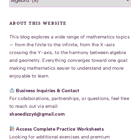
Category
ABOUT THIS WEBSITE
This blog explores a wide range of mathematics topics
— from the finite to the infinite, from the X-axis
crossing the Y-axis, to the harmony between algebra
and geometry. Everything converges toward one goal:
making mathematics easier to understand and more
enjoyable to learn.
Business Inquiries & Contact
For collaborations, partnerships, or questions, feel free
to reach out via email:
shanedizzy6@gmail.com
Access Complete Practice Worksheets
Looking for additional exercises and premium