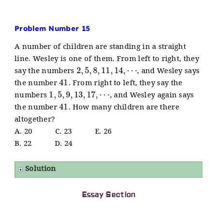
Problem Number 15
A number of children are standing in a straight
line. Wesley is one of them. From left to right, they
2
,
5
,
8
,
11
,
14
,
⋯
say the numbers
, and Wesley says
41.
the number
From right to left, they say the
1
,
5
,
9
,
13
,
17
,
⋯
numbers
, and Wesley again says
41.
the number
How many children are there
altogether?
A. 20 C. 23 E. 26
B. 22 D. 24
Solution
Essay Section