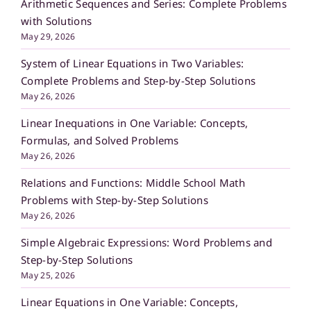
Arithmetic Sequences and Series: Complete Problems
with Solutions
May 29, 2026
System of Linear Equations in Two Variables:
Complete Problems and Step-by-Step Solutions
May 26, 2026
Linear Inequations in One Variable: Concepts,
Formulas, and Solved Problems
May 26, 2026
Relations and Functions: Middle School Math
Problems with Step-by-Step Solutions
May 26, 2026
Simple Algebraic Expressions: Word Problems and
Step-by-Step Solutions
May 25, 2026
Linear Equations in One Variable: Concepts,