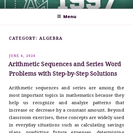
Skip
MATHCYBER1997
God used beautiful mathematics in creating the world – Paul
to
Dirac
Menu
content
CATEGORY:
ALGEBRA
POSTED
JUNE 6, 2026
ON
Arithmetic Sequences and Series Word
Problems with Step-by-Step Solutions
Arithmetic sequences and series are among the
most important topics in mathematics because they
help us recognize and analyze patterns that
increase or decrease by a constant amount. Beyond
classroom exercises, these concepts are widely used
in everyday situations such as calculating savings