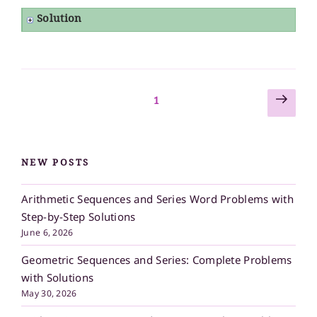
Solution
Next
Posts
Page
1
page
pagination
NEW POSTS
Arithmetic Sequences and Series Word Problems with
Step-by-Step Solutions
June 6, 2026
Geometric Sequences and Series: Complete Problems
with Solutions
May 30, 2026