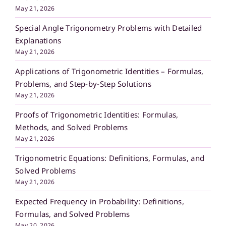
May 21, 2026
Special Angle Trigonometry Problems with Detailed
Explanations
May 21, 2026
Applications of Trigonometric Identities – Formulas,
Problems, and Step-by-Step Solutions
May 21, 2026
Proofs of Trigonometric Identities: Formulas,
Methods, and Solved Problems
May 21, 2026
Trigonometric Equations: Definitions, Formulas, and
Solved Problems
May 21, 2026
Expected Frequency in Probability: Definitions,
Formulas, and Solved Problems
May 20, 2026